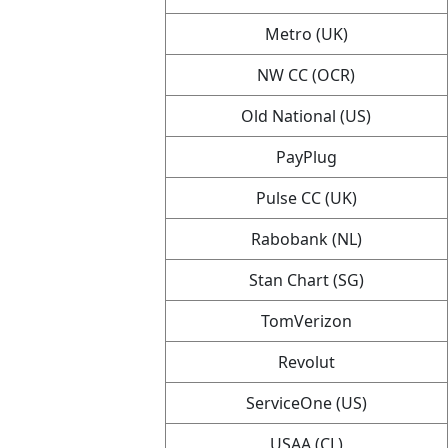
Metro (UK)
NW CC (OCR)
Old National (US)
PayPlug
Pulse CC (UK)
Rabobank (NL)
Stan Chart (SG)
TomVerizon
Revolut
ServiceOne (US)
USAA (CL)