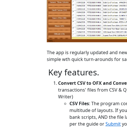
The app is regularly updated and new 
simple wth quick turn-arounds for sa
Key features.
Convert CSV to OFX and Conver
transactions' files from CSV & 
Writer)
CSV Files
: The program co
multitude of layouts. If yo
bank scripts, AND the file l
per the guide or
Submit
yo