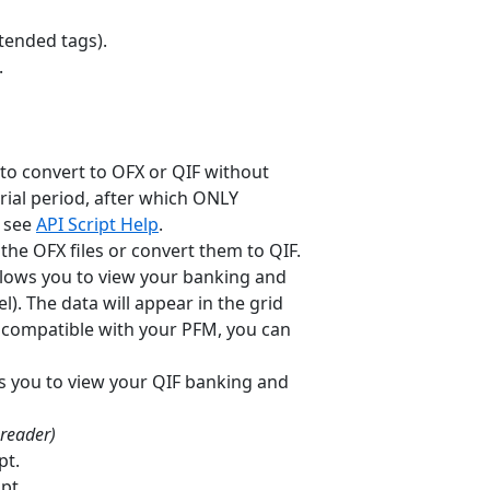
xtended tags).
.
to convert to OFX or QIF without
trial period, after which ONLY
, see
API Script Help
.
the OFX files or convert them to QIF.
allows you to view your banking and
). The data will appear in the grid
ot compatible with your PFM, you can
ws you to view your QIF banking and
 reader)
pt.
pt.