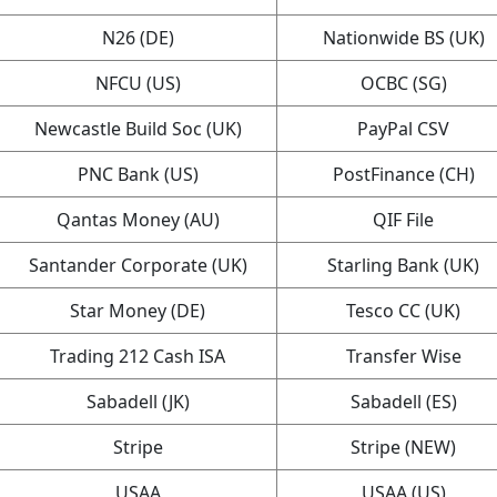
N26 (DE)
Nationwide BS (UK)
NFCU (US)
OCBC (SG)
Newcastle Build Soc (UK)
PayPal CSV
PNC Bank (US)
PostFinance (CH)
Qantas Money (AU)
QIF File
Santander Corporate (UK)
Starling Bank (UK)
Star Money (DE)
Tesco CC (UK)
Trading 212 Cash ISA
Transfer Wise
Sabadell (JK)
Sabadell (ES)
Stripe
Stripe (NEW)
USAA
USAA (US)