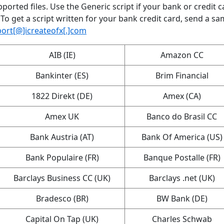
ported files. Use the Generic script if your bank or credit c
 To get a script written for your bank credit card, send a sa
ort[@]icreateofx[.]com
AIB (IE)
Amazon CC
Bankinter (ES)
Brim Financial
1822 Direkt (DE)
Amex (CA)
Amex UK
Banco do Brasil CC
Bank Austria (AT)
Bank Of America (US)
Bank Populaire (FR)
Banque Postalle (FR)
Barclays Business CC (UK)
Barclays .net (UK)
Bradesco (BR)
BW Bank (DE)
Capital On Tap (UK)
Charles Schwab