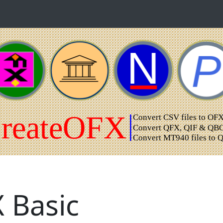
 Basic