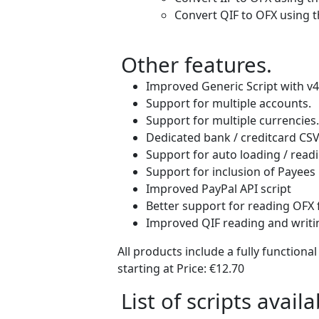
Convert QIF to OFX using t
Other features.
Improved Generic Script with v4
Support for multiple accounts.
Support for multiple currencies.
Dedicated bank / creditcard CSV f
Support for auto loading / readi
Support for inclusion of Payees 
Improved PayPal API script
Better support for reading OFX 
Improved QIF reading and writin
All products include a fully functiona
starting at Price:
€12.70
List of scripts availa