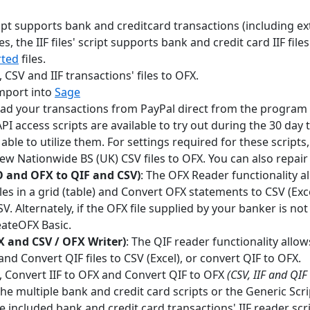
cript supports bank and creditcard transactions (including e
les, the IIF files' script supports bank and credit card IIF files
rted
files.
 CSV and IIF transactions' files to OFX.
import into
Sage
ad your transactions from PayPal direct from the program 
PI access scripts are available to try out during the 30 day 
able to utilize them. For settings required for these scripts
ew Nationwide BS (UK) CSV files to OFX. You can also repair 
 and OFX to QIF and CSV)
: The OFX Reader functionality 
es in a grid (table) and Convert OFX statements to CSV (Excel
V. Alternately, if the OFX file supplied by your banker is n
eateOFX Basic.
X and CSV / OFX Writer)
: The QIF reader functionality allo
) and Convert QIF files to CSV (Excel), or convert QIF to OFX.
, Convert IIF to OFX and Convert QIF to OFX
(CSV, IIF and QIF
e multiple bank and credit card scripts or the Generic Scri
e included bank and credit card transactions' IIF reader scri