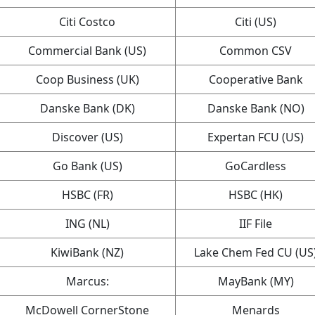
Citi Costco
Citi (US)
Commercial Bank (US)
Common CSV
Coop Business (UK)
Cooperative Bank
Danske Bank (DK)
Danske Bank (NO)
Discover (US)
Expertan FCU (US)
Go Bank (US)
GoCardless
HSBC (FR)
HSBC (HK)
ING (NL)
IIF File
KiwiBank (NZ)
Lake Chem Fed CU (US
Marcus:
MayBank (MY)
McDowell CornerStone
Menards