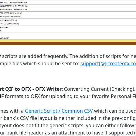
scripts are added frequently. The addition of scripts for ne
mple files which should be sent to:
support[@]icreateofx.c
t QIF to OFX - OFX Writer
: Converting Current (Checking),
QIF formats to OFX for uploading to your favorite Personal
mes with a
Generic Script / Common CSV
which can be used 
ur bank's CSV file layout is neither included in the pre-con
ayout does not fit the generic scripts, you can either follow
ur bank file header as an attachment to have it supported (