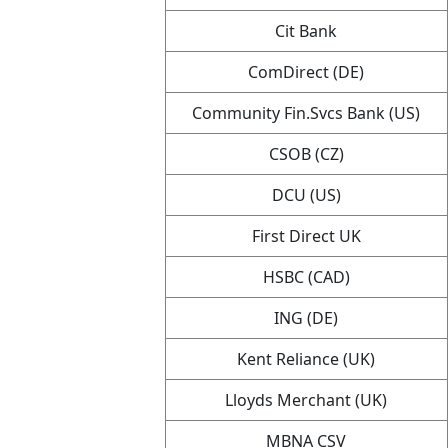
Cit Bank
ComDirect (DE)
Community Fin.Svcs Bank (US)
CSOB (CZ)
DCU (US)
First Direct UK
HSBC (CAD)
ING (DE)
Kent Reliance (UK)
Lloyds Merchant (UK)
MBNA CSV