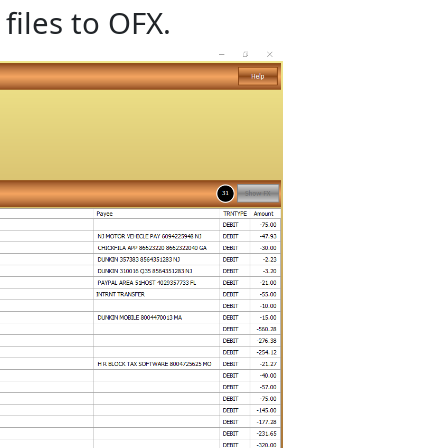
files to OFX.