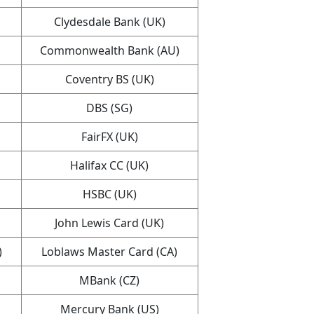
Clydesdale Bank (UK)
Commonwealth Bank (AU)
Coventry BS (UK)
DBS (SG)
FairFX (UK)
Halifax CC (UK)
HSBC (UK)
John Lewis Card (UK)
)
Loblaws Master Card (CA)
MBank (CZ)
Mercury Bank (US)