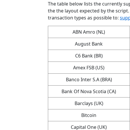
The table below lists the currently sup
the the layout expected by the script.
transaction types as possible to:
supp
ABN Amro (NL)
August Bank
C6 Bank (BR)
Amex FSB (US)
Banco Inter S.A (BRA)
Bank Of Nova Scotia (CA)
Barclays (UK)
Bitcoin
Capital One (UK)