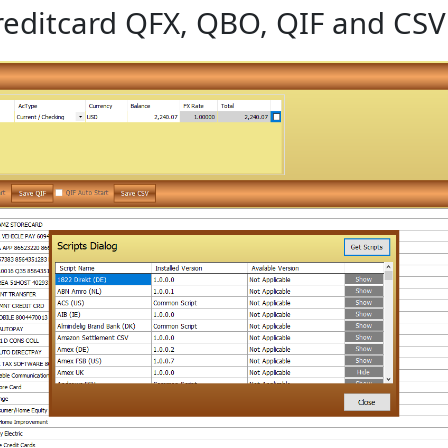
editcard QFX, QBO, QIF and CSV 