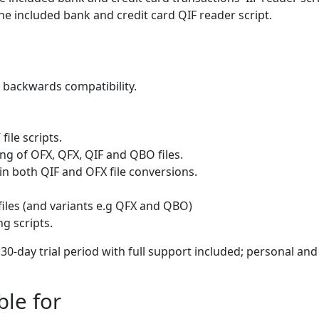
he included bank and credit card QIF reader script.
 backwards compatibility.
ile scripts.
ng of OFX, QFX, QIF and QBO files.
in both QIF and OFX file conversions.
files (and variants e.g QFX and QBO)
g scripts.
l 30-day trial period with full support included; personal and
ble for