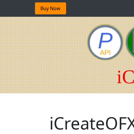
Buy Now
iCreateOFX