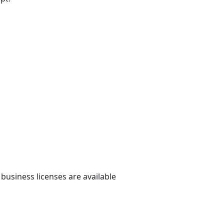
 business licenses are available