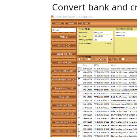
Convert bank and cr