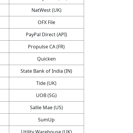
NatWest (UK)
OFX File
PayPal Direct (API)
Propulse CA (FR)
Quicken
State Bank of India (IN)
Tide (UK)
UOB (SG)
Sallie Mae (US)
SumUp
Utility Warehouse (UK)