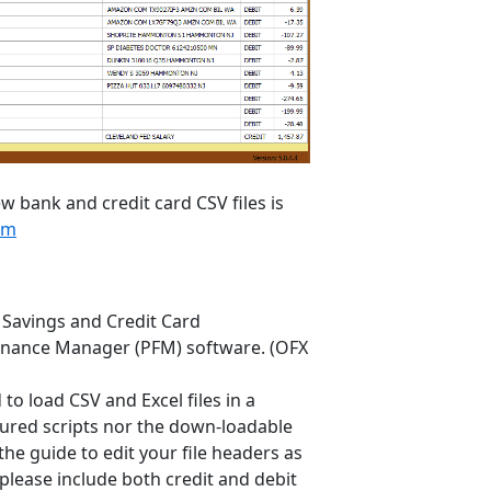
w bank and credit card CSV files is
om
 Savings and Credit Card
 Finance Manager (PFM) software. (OFX
to load CSV and Excel files in a
figured scripts nor the down-loadable
 the guide to edit your file headers as
please include both credit and debit