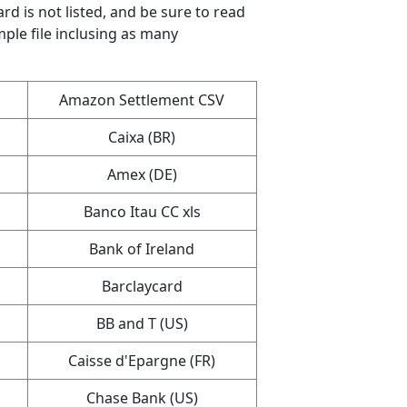
ard is not listed, and be sure to read
mple file inclusing as many
Amazon Settlement CSV
Caixa (BR)
Amex (DE)
Banco Itau CC xls
Bank of Ireland
Barclaycard
BB and T (US)
Caisse d'Epargne (FR)
Chase Bank (US)