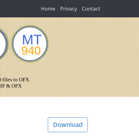
Home
Privacy
Contact
Download