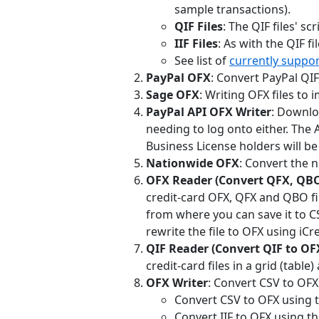
sample transactions).
QIF Files
: The QIF files' s
IIF Files
: As with the QIF fi
See list of
currently suppo
PayPal OFX
: Convert PayPal QIF,
Sage OFX
: Writing OFX files to 
PayPal API OFX Writer
: Downlo
needing to log onto either. The A
Business License holders will be 
Nationwide OFX
: Convert the n
OFX Reader (Convert QFX, QBO
credit-card OFX, QFX and QBO fil
from where you can save it to CS
rewrite the file to OFX using iCr
QIF Reader (Convert QIF to OF
credit-card files in a grid (table
OFX Writer
: Convert CSV to OFX
Convert CSV to OFX using th
Convert IIF to OFX using th