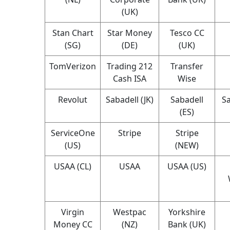
(UK)
Stan Chart
Star Money
Tesco CC
(SG)
(DE)
(UK)
TomVerizon
Trading 212
Transfer
Cash ISA
Wise
Revolut
Sabadell (JK)
Sabadell
Sa
(ES)
ServiceOne
Stripe
Stripe
(US)
(NEW)
USAA (CL)
USAA
USAA (US)
Virgin
Westpac
Yorkshire
Money CC
(NZ)
Bank (UK)