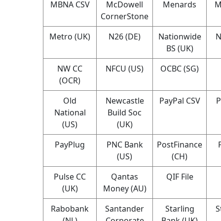
MBNA CSV
McDowell
Menards
M
CornerStone
Metro (UK)
N26 (DE)
Nationwide
N
BS (UK)
NW CC
NFCU (US)
OCBC (SG)
(OCR)
Old
Newcastle
PayPal CSV
P
National
Build Soc
(US)
(UK)
PayPlug
PNC Bank
PostFinance
(US)
(CH)
Pulse CC
Qantas
QIF File
(UK)
Money (AU)
Rabobank
Santander
Starling
S
(NL)
Corporate
Bank (UK)