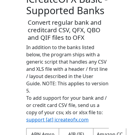
Supported Banks
Convert regular bank and
creditcard CSV, QFX, QBO
and QIF files to OFX
In addition to the banks listed
below, the program ships with a
generic script that handles any CSV
and XLS file with a header / first line
/ layout described in the User
Guide. NOTE: This applies to version
5.
To add support for your bank and /
or credit card CSV file, send us a
copy of your csv, xls or xlsx file to:
support [at] icreateofx.com
ABN Amro
AIB (IE)
Amazon CC