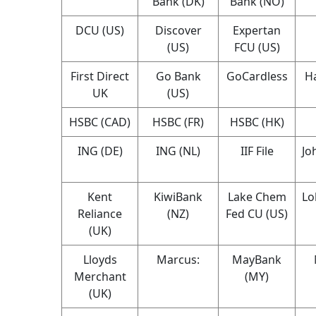
Bank (DK)
Bank (NO)
DCU (US)
Discover
Expertan
(US)
FCU (US)
First Direct
Go Bank
GoCardless
Ha
UK
(US)
HSBC (CAD)
HSBC (FR)
HSBC (HK)
ING (DE)
ING (NL)
IIF File
Jo
Kent
KiwiBank
Lake Chem
Lo
Reliance
(NZ)
Fed CU (US)
(UK)
Lloyds
Marcus:
MayBank
Merchant
(MY)
(UK)