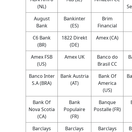
(NL)
Se
August
Bankinter
Brim
Bank
(ES)
Financial
C6 Bank
1822 Direkt
Amex (CA)
(BR)
(DE)
Amex FSB
Amex UK
Banco do
B
(US)
Brasil CC
Banco Inter
Bank Austria
Bank Of
Ba
S.A (BRA)
(AT)
America
(US)
Bank Of
Bank
Banque
Nova Scotia
Populaire
Postalle (FR)
(CA)
(FR)
Barclays
Barclays
Barclays
B