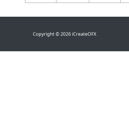
Copyright ©
2026
iCreateOFX