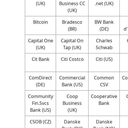
(UK)
Business CC
.net (UK)
(UK)
Bitcoin
Bradesco
BW Bank
(BR)
(DE)
d
Capital One
Capital On
Charles
(UK)
Tap (UK)
Schwab
Cit Bank
Citi Costco
Citi (US)
ComDirect
Commercial
Common
Co
(DE)
Bank (US)
CSV
Community
Coop
Cooperative
Fin.Svcs
Business
Bank
Bank (US)
(UK)
CSOB (CZ)
Danske
Danske