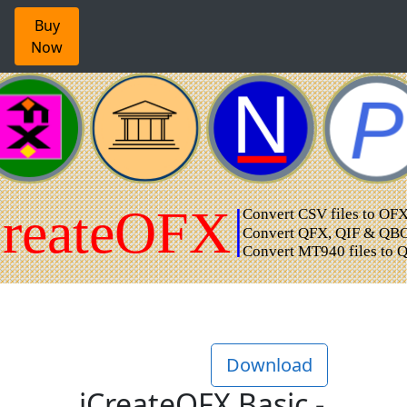
Buy
Now
Download
iCreateOFX Basic -