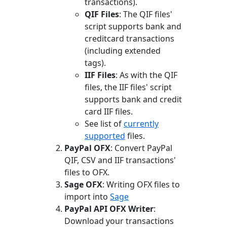
transactions).
QIF Files
: The QIF files'
script supports bank and
creditcard transactions
(including extended
tags).
IIF Files
: As with the QIF
files, the IIF files' script
supports bank and credit
card IIF files.
See list of
currently
supported
files.
PayPal OFX
: Convert PayPal
QIF, CSV and IIF transactions'
files to OFX.
Sage OFX
: Writing OFX files to
import into
Sage
PayPal API OFX Writer
:
Download your transactions