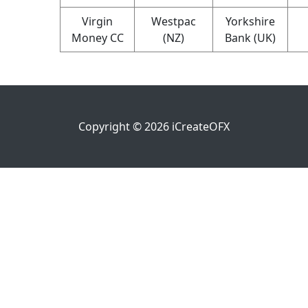
Virgin
Westpac
Yorkshire
Money CC
(NZ)
Bank (UK)
Copyright ©
2026
iCreateOFX