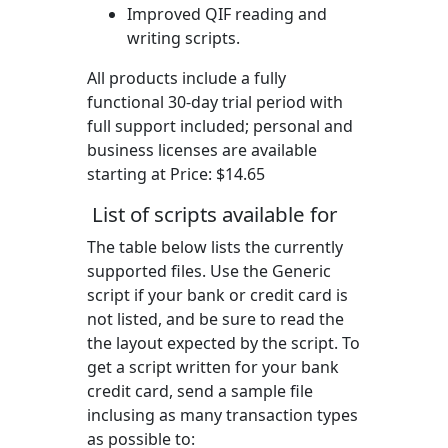
Improved QIF reading and
writing scripts.
All products include a fully
functional 30-day trial period with
full support included; personal and
business licenses are available
starting at Price:
$14.65
List of scripts available for
The table below lists the currently
supported files. Use the Generic
script if your bank or credit card is
not listed, and be sure to read the
the layout expected by the script. To
get a script written for your bank
credit card, send a sample file
inclusing as many transaction types
as possible to: