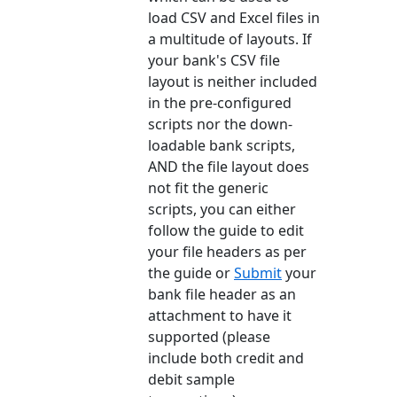
load CSV and Excel files in
a multitude of layouts. If
your bank's CSV file
layout is neither included
in the pre-configured
scripts nor the down-
loadable bank scripts,
AND the file layout does
not fit the generic
scripts, you can either
follow the guide to edit
your file headers as per
the guide or
Submit
your
bank file header as an
attachment to have it
supported (please
include both credit and
debit sample