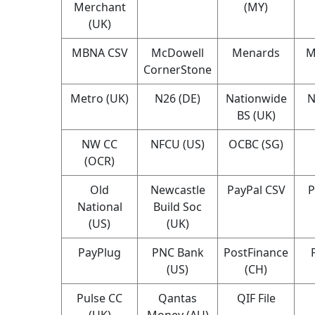
Merchant
(MY)
(UK)
MBNA CSV
McDowell
Menards
M
CornerStone
Metro (UK)
N26 (DE)
Nationwide
N
BS (UK)
NW CC
NFCU (US)
OCBC (SG)
(OCR)
Old
Newcastle
PayPal CSV
P
National
Build Soc
(US)
(UK)
PayPlug
PNC Bank
PostFinance
(US)
(CH)
Pulse CC
Qantas
QIF File
(UK)
Money (AU)