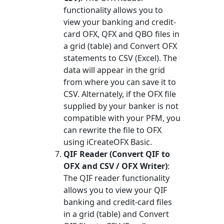
functionality allows you to
view your banking and credit-
card OFX, QFX and QBO files in
a grid (table) and Convert OFX
statements to CSV (Excel). The
data will appear in the grid
from where you can save it to
CSV. Alternately, if the OFX file
supplied by your banker is not
compatible with your PFM, you
can rewrite the file to OFX
using iCreateOFX Basic.
QIF Reader (Convert QIF to
OFX and CSV / OFX Writer)
:
The QIF reader functionality
allows you to view your QIF
banking and credit-card files
in a grid (table) and Convert