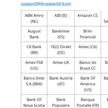
support[@]icreateofx[.]com
ABN Amro
AIB (IE)
Amazon CC
(NL)
Se
August
Bankinter
Brim
Bank
(ES)
Financial
C6 Bank
1822 Direkt
Amex (CA)
(BR)
(DE)
Amex FSB
Amex UK
Banco do
B
(US)
Brasil CC
Banco Inter
Bank Austria
Bank Of
Ba
S.A (BRA)
(AT)
America
(US)
Bank Of
Bank
Banque
Nova Scotia
Populaire
Postalle (FR)