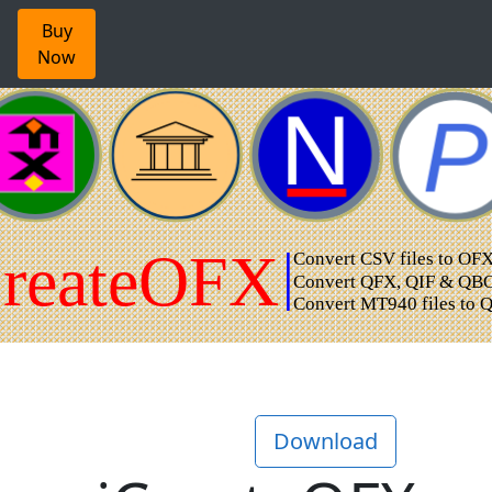
Buy
Now
Download