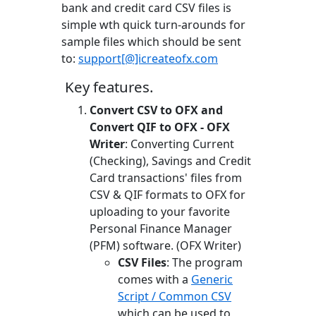
bank and credit card CSV files is
simple wth quick turn-arounds for
sample files which should be sent
to:
support[@]icreateofx.com
Key features.
Convert CSV to OFX and
Convert QIF to OFX - OFX
Writer
: Converting Current
(Checking), Savings and Credit
Card transactions' files from
CSV & QIF formats to OFX for
uploading to your favorite
Personal Finance Manager
(PFM) software. (OFX Writer)
CSV Files
: The program
comes with a
Generic
Script / Common CSV
which can be used to