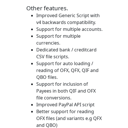
Other features.
Improved Generic Script with
v4 backwards compatibility.
Support for multiple accounts.
Support for multiple
currencies.
Dedicated bank / creditcard
CSV file scripts.
Support for auto loading /
reading of OFX, QFX, QIF and
QBO files.
Support for inclusion of
Payees in both QIF and OFX
file conversions.
Improved PayPal API script
Better support for reading
OFX files (and variants e.g QFX
and QBO)