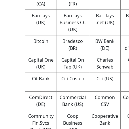
(CA)
(FR)
Barclays
Barclays
Barclays
B
(UK)
Business CC
.net (UK)
(UK)
Bitcoin
Bradesco
BW Bank
(BR)
(DE)
d
Capital One
Capital On
Charles
(UK)
Tap (UK)
Schwab
Cit Bank
Citi Costco
Citi (US)
ComDirect
Commercial
Common
Co
(DE)
Bank (US)
CSV
Community
Coop
Cooperative
Fin.Svcs
Business
Bank