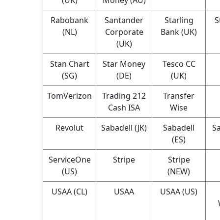
Rabobank
Santander
Starling
S
(NL)
Corporate
Bank (UK)
(UK)
Stan Chart
Star Money
Tesco CC
(SG)
(DE)
(UK)
TomVerizon
Trading 212
Transfer
Cash ISA
Wise
Revolut
Sabadell (JK)
Sabadell
Sa
(ES)
ServiceOne
Stripe
Stripe
(US)
(NEW)
USAA (CL)
USAA
USAA (US)