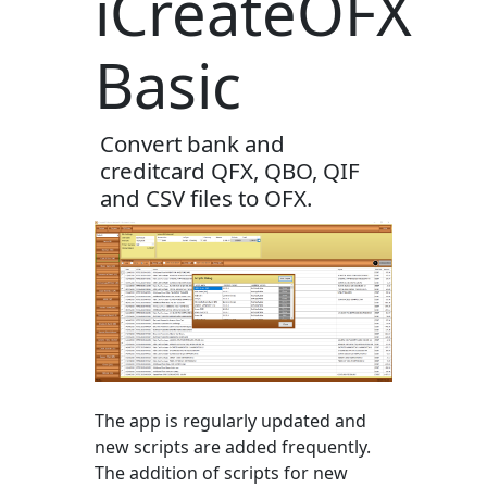
iCreateOFX
Basic
Convert bank and
creditcard QFX, QBO, QIF
and CSV files to OFX.
The app is regularly updated and
new scripts are added frequently.
The addition of scripts for new