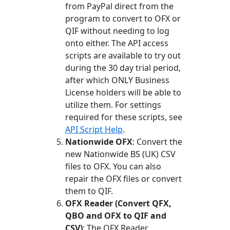
from PayPal direct from the
program to convert to OFX or
QIF without needing to log
onto either. The API access
scripts are available to try out
during the 30 day trial period,
after which ONLY Business
License holders will be able to
utilize them. For settings
required for these scripts, see
API Script Help
.
Nationwide OFX
: Convert the
new Nationwide BS (UK) CSV
files to OFX. You can also
repair the OFX files or convert
them to QIF.
OFX Reader (Convert QFX,
QBO and OFX to QIF and
CSV)
: The OFX Reader