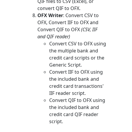
QIF files to CSV (Excel), or
convert QIF to OFX.
OFX Writer
: Convert CSV to
OFX, Convert IIF to OFX and
Convert QIF to OFX
(CSV, IIF
and QIF reader)
Convert CSV to OFX using
the multiple bank and
credit card scripts or the
Generic Script.
Convert IIF to OFX using
the included bank and
credit card transactions'
IIF reader script.
Convert QIF to OFX using
the included bank and
credit card QIF reader
script.