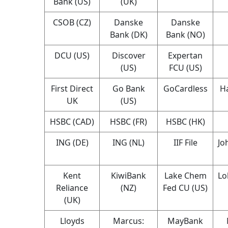
Bank (US)
(UK)
CSOB (CZ)
Danske
Danske
Bank (DK)
Bank (NO)
DCU (US)
Discover
Expertan
(US)
FCU (US)
First Direct
Go Bank
GoCardless
Ha
UK
(US)
HSBC (CAD)
HSBC (FR)
HSBC (HK)
ING (DE)
ING (NL)
IIF File
Jo
Kent
KiwiBank
Lake Chem
Lo
Reliance
(NZ)
Fed CU (US)
(UK)
Lloyds
Marcus:
MayBank