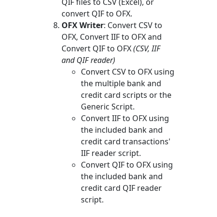
QIF files to CSV (Excel), or
convert QIF to OFX.
OFX Writer
: Convert CSV to
OFX, Convert IIF to OFX and
Convert QIF to OFX
(CSV, IIF
and QIF reader)
Convert CSV to OFX using
the multiple bank and
credit card scripts or the
Generic Script.
Convert IIF to OFX using
the included bank and
credit card transactions'
IIF reader script.
Convert QIF to OFX using
the included bank and
credit card QIF reader
script.