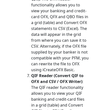
functionality allows you to
view your banking and credit-
card OFX, QFX and QBO files in
a grid (table) and Convert OFX
statements to CSV (Excel). The
data will appear in the grid
from where you can save it to
CSV. Alternately, if the OFX file
supplied by your banker is not
compatible with your PFM, you
can rewrite the file to OFX
using iCreateOFX Basic.
QIF Reader (Convert QIF to
OFX and CSV / OFX Writer)
:
The QIF reader functionality
allows you to view your QIF
banking and credit-card files
in a grid (table) and Convert