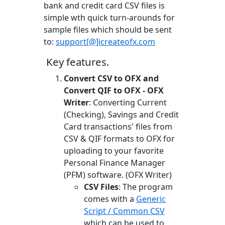
bank and credit card CSV files is
simple wth quick turn-arounds for
sample files which should be sent
to:
support[@]icreateofx.com
Key features.
Convert CSV to OFX and
Convert QIF to OFX - OFX
Writer
: Converting Current
(Checking), Savings and Credit
Card transactions' files from
CSV & QIF formats to OFX for
uploading to your favorite
Personal Finance Manager
(PFM) software. (OFX Writer)
CSV Files
: The program
comes with a
Generic
Script / Common CSV
which can be used to