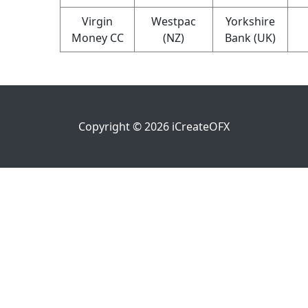
Virgin
Westpac
Yorkshire
Money CC
(NZ)
Bank (UK)
Copyright ©
2026
iCreateOFX