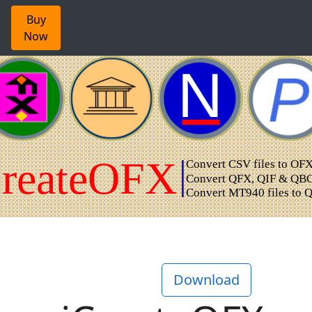
Buy
Now
Download