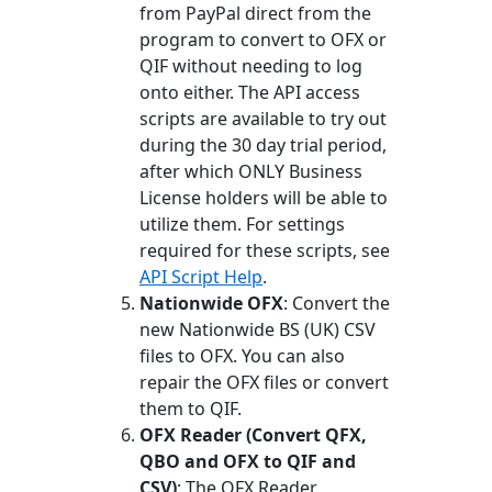
from PayPal direct from the
program to convert to OFX or
QIF without needing to log
onto either. The API access
scripts are available to try out
during the 30 day trial period,
after which ONLY Business
License holders will be able to
utilize them. For settings
required for these scripts, see
API Script Help
.
Nationwide OFX
: Convert the
new Nationwide BS (UK) CSV
files to OFX. You can also
repair the OFX files or convert
them to QIF.
OFX Reader (Convert QFX,
QBO and OFX to QIF and
CSV)
: The OFX Reader