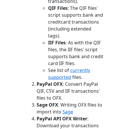
transactions).
QIF Files
: The QIF files'
script supports bank and
creditcard transactions
(including extended
tags).
IIF Files
: As with the QIF
files, the IIF files' script
supports bank and credit
card IIF files.
See list of
currently
supported
files.
PayPal OFX
: Convert PayPal
QIF, CSV and IIF transactions'
files to OFX.
Sage OFX
: Writing OFX files to
import into
Sage
PayPal API OFX Writer
:
Download your transactions