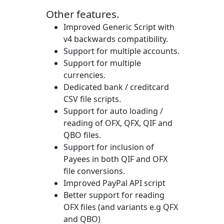
Other features.
Improved Generic Script with
v4 backwards compatibility.
Support for multiple accounts.
Support for multiple
currencies.
Dedicated bank / creditcard
CSV file scripts.
Support for auto loading /
reading of OFX, QFX, QIF and
QBO files.
Support for inclusion of
Payees in both QIF and OFX
file conversions.
Improved PayPal API script
Better support for reading
OFX files (and variants e.g QFX
and QBO)