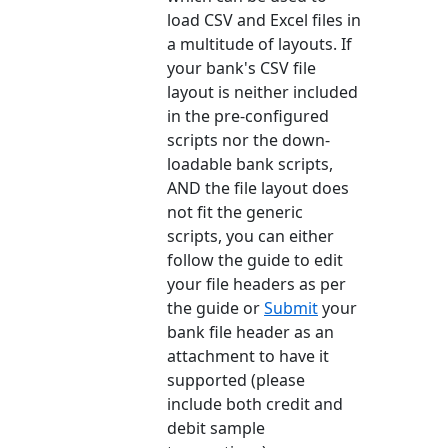
load CSV and Excel files in
a multitude of layouts. If
your bank's CSV file
layout is neither included
in the pre-configured
scripts nor the down-
loadable bank scripts,
AND the file layout does
not fit the generic
scripts, you can either
follow the guide to edit
your file headers as per
the guide or
Submit
your
bank file header as an
attachment to have it
supported (please
include both credit and
debit sample