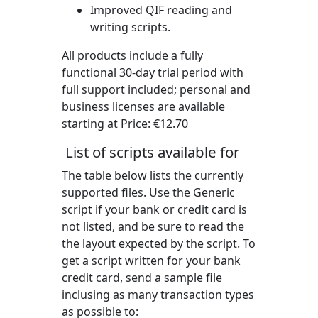
Improved QIF reading and
writing scripts.
All products include a fully
functional 30-day trial period with
full support included; personal and
business licenses are available
starting at Price:
€12.70
List of scripts available for
The table below lists the currently
supported files. Use the Generic
script if your bank or credit card is
not listed, and be sure to read the
the layout expected by the script. To
get a script written for your bank
credit card, send a sample file
inclusing as many transaction types
as possible to: