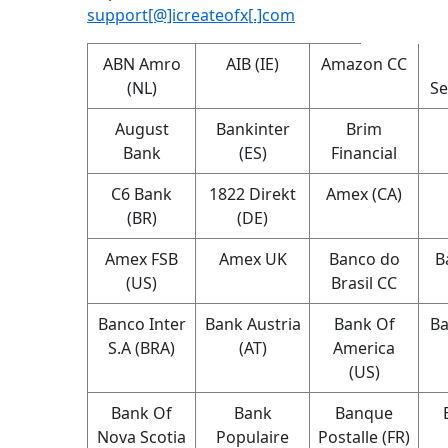
support[@]icreateofx[.]com
ABN Amro
AIB (IE)
Amazon CC
(NL)
Se
August
Bankinter
Brim
Bank
(ES)
Financial
C6 Bank
1822 Direkt
Amex (CA)
(BR)
(DE)
Amex FSB
Amex UK
Banco do
B
(US)
Brasil CC
Banco Inter
Bank Austria
Bank Of
Ba
S.A (BRA)
(AT)
America
(US)
Bank Of
Bank
Banque
Nova Scotia
Populaire
Postalle (FR)