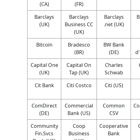
(CA)
(FR)
Barclays
Barclays
Barclays
B
(UK)
Business CC
.net (UK)
(UK)
Bitcoin
Bradesco
BW Bank
(BR)
(DE)
d
Capital One
Capital On
Charles
(UK)
Tap (UK)
Schwab
Cit Bank
Citi Costco
Citi (US)
ComDirect
Commercial
Common
Co
(DE)
Bank (US)
CSV
Community
Coop
Cooperative
Fin.Svcs
Business
Bank