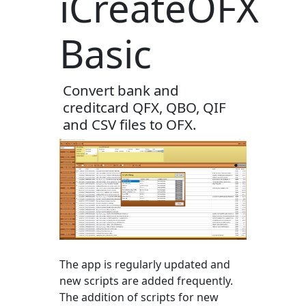
iCreateOFX
Basic
Convert bank and
creditcard QFX, QBO, QIF
and CSV files to OFX.
The app is regularly updated and
new scripts are added frequently.
The addition of scripts for new