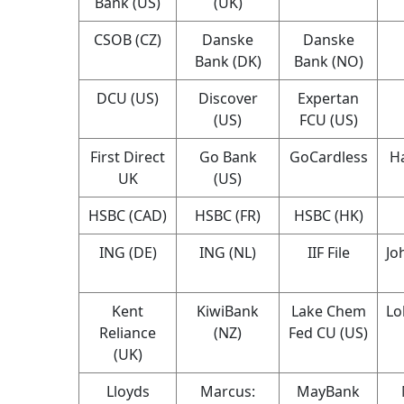
Bank (US)
(UK)
CSOB (CZ)
Danske
Danske
Bank (DK)
Bank (NO)
DCU (US)
Discover
Expertan
(US)
FCU (US)
First Direct
Go Bank
GoCardless
Ha
UK
(US)
HSBC (CAD)
HSBC (FR)
HSBC (HK)
ING (DE)
ING (NL)
IIF File
Jo
Kent
KiwiBank
Lake Chem
Lo
Reliance
(NZ)
Fed CU (US)
(UK)
Lloyds
Marcus:
MayBank