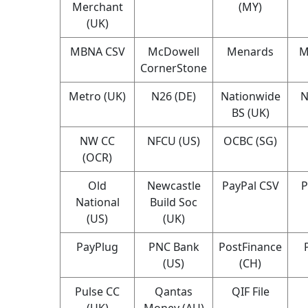
Merchant
(MY)
(UK)
MBNA CSV
McDowell
Menards
M
CornerStone
Metro (UK)
N26 (DE)
Nationwide
N
BS (UK)
NW CC
NFCU (US)
OCBC (SG)
(OCR)
Old
Newcastle
PayPal CSV
P
National
Build Soc
(US)
(UK)
PayPlug
PNC Bank
PostFinance
(US)
(CH)
Pulse CC
Qantas
QIF File
(UK)
Money (AU)