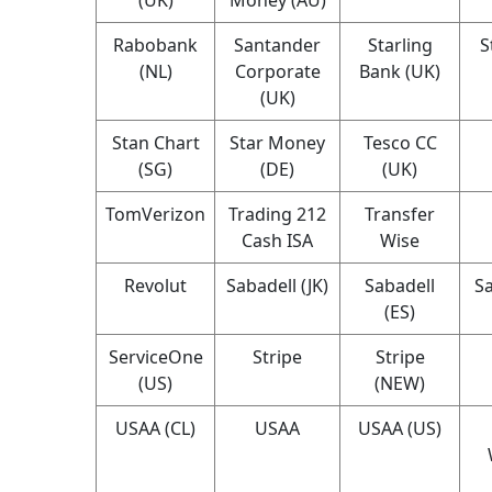
Rabobank
Santander
Starling
S
(NL)
Corporate
Bank (UK)
(UK)
Stan Chart
Star Money
Tesco CC
(SG)
(DE)
(UK)
TomVerizon
Trading 212
Transfer
Cash ISA
Wise
Revolut
Sabadell (JK)
Sabadell
Sa
(ES)
ServiceOne
Stripe
Stripe
(US)
(NEW)
USAA (CL)
USAA
USAA (US)