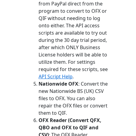
from PayPal direct from the
program to convert to OFX or
QIF without needing to log
onto either. The API access
scripts are available to try out
during the 30 day trial period,
after which ONLY Business
License holders will be able to
utilize them. For settings
required for these scripts, see
API Script Help
.
Nationwide OFX
: Convert the
new Nationwide BS (UK) CSV
files to OFX. You can also
repair the OFX files or convert
them to QIF.
OFX Reader (Convert QFX,
QBO and OFX to QIF and
CSV)
: The OFX Reader