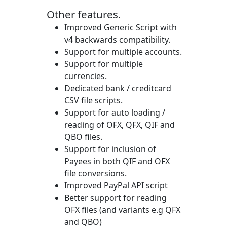
Other features.
Improved Generic Script with
v4 backwards compatibility.
Support for multiple accounts.
Support for multiple
currencies.
Dedicated bank / creditcard
CSV file scripts.
Support for auto loading /
reading of OFX, QFX, QIF and
QBO files.
Support for inclusion of
Payees in both QIF and OFX
file conversions.
Improved PayPal API script
Better support for reading
OFX files (and variants e.g QFX
and QBO)