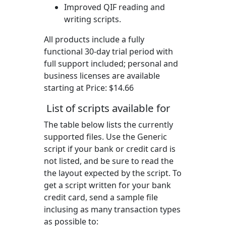
Improved QIF reading and
writing scripts.
All products include a fully
functional 30-day trial period with
full support included; personal and
business licenses are available
starting at Price:
$14.66
List of scripts available for
The table below lists the currently
supported files. Use the Generic
script if your bank or credit card is
not listed, and be sure to read the
the layout expected by the script. To
get a script written for your bank
credit card, send a sample file
inclusing as many transaction types
as possible to: