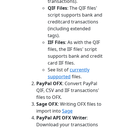
transactions).
QIF Files
: The QIF files'
script supports bank and
creditcard transactions
(including extended
tags).
IIF Files
: As with the QIF
files, the IIF files' script
supports bank and credit
card IIF files.
See list of
currently
supported
files.
PayPal OFX
: Convert PayPal
QIF, CSV and IIF transactions'
files to OFX.
Sage OFX
: Writing OFX files to
import into
Sage
PayPal API OFX Writer
:
Download your transactions