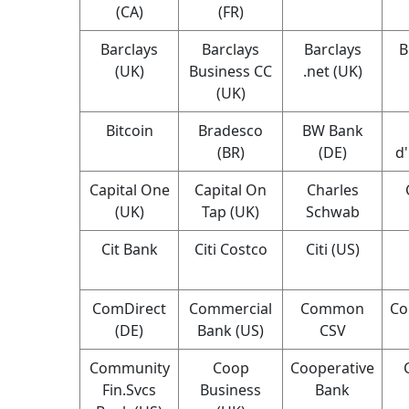
(CA)
(FR)
Barclays
Barclays
Barclays
B
(UK)
Business CC
.net (UK)
(UK)
Bitcoin
Bradesco
BW Bank
(BR)
(DE)
d
Capital One
Capital On
Charles
(UK)
Tap (UK)
Schwab
Cit Bank
Citi Costco
Citi (US)
ComDirect
Commercial
Common
Co
(DE)
Bank (US)
CSV
Community
Coop
Cooperative
Fin.Svcs
Business
Bank