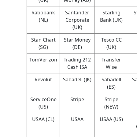
Rabobank
Santander
Starling
S
(NL)
Corporate
Bank (UK)
(UK)
Stan Chart
Star Money
Tesco CC
(SG)
(DE)
(UK)
TomVerizon
Trading 212
Transfer
Cash ISA
Wise
Revolut
Sabadell (JK)
Sabadell
Sa
(ES)
ServiceOne
Stripe
Stripe
(US)
(NEW)
USAA (CL)
USAA
USAA (US)