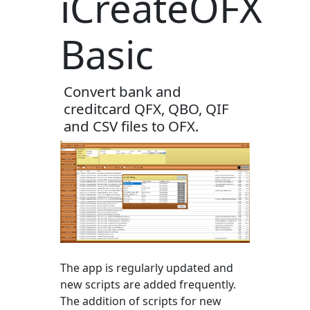
iCreateOFX
Basic
Convert bank and
creditcard QFX, QBO, QIF
and CSV files to OFX.
The app is regularly updated and
new scripts are added frequently.
The addition of scripts for new