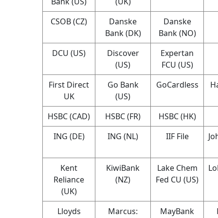
Bank (US)
(UK)
CSOB (CZ)
Danske
Danske
Bank (DK)
Bank (NO)
DCU (US)
Discover
Expertan
(US)
FCU (US)
First Direct
Go Bank
GoCardless
Ha
UK
(US)
HSBC (CAD)
HSBC (FR)
HSBC (HK)
ING (DE)
ING (NL)
IIF File
Jo
Kent
KiwiBank
Lake Chem
Lo
Reliance
(NZ)
Fed CU (US)
(UK)
Lloyds
Marcus:
MayBank