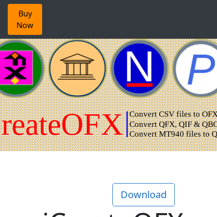
Buy
Now
Download