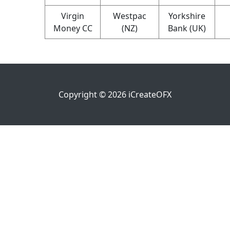
Virgin
Westpac
Yorkshire
Money CC
(NZ)
Bank (UK)
Copyright ©
2026
iCreateOFX