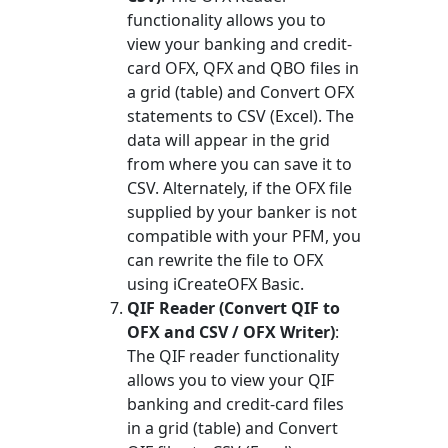
functionality allows you to
view your banking and credit-
card OFX, QFX and QBO files in
a grid (table) and Convert OFX
statements to CSV (Excel). The
data will appear in the grid
from where you can save it to
CSV. Alternately, if the OFX file
supplied by your banker is not
compatible with your PFM, you
can rewrite the file to OFX
using iCreateOFX Basic.
QIF Reader (Convert QIF to
OFX and CSV / OFX Writer)
:
The QIF reader functionality
allows you to view your QIF
banking and credit-card files
in a grid (table) and Convert