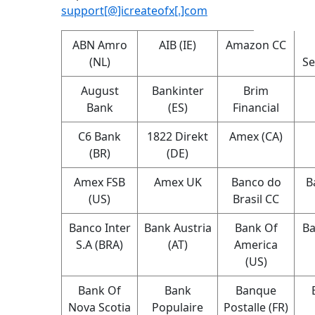
support[@]icreateofx[.]com
ABN Amro
AIB (IE)
Amazon CC
(NL)
Se
August
Bankinter
Brim
Bank
(ES)
Financial
C6 Bank
1822 Direkt
Amex (CA)
(BR)
(DE)
Amex FSB
Amex UK
Banco do
B
(US)
Brasil CC
Banco Inter
Bank Austria
Bank Of
Ba
S.A (BRA)
(AT)
America
(US)
Bank Of
Bank
Banque
Nova Scotia
Populaire
Postalle (FR)