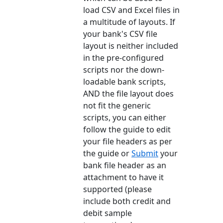
load CSV and Excel files in
a multitude of layouts. If
your bank's CSV file
layout is neither included
in the pre-configured
scripts nor the down-
loadable bank scripts,
AND the file layout does
not fit the generic
scripts, you can either
follow the guide to edit
your file headers as per
the guide or
Submit
your
bank file header as an
attachment to have it
supported (please
include both credit and
debit sample