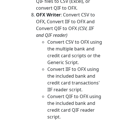
QIF files to CSV (Excel), or
convert QIF to OFX.
OFX Writer
: Convert CSV to
OFX, Convert IIF to OFX and
Convert QIF to OFX
(CSV, IIF
and QIF reader)
Convert CSV to OFX using
the multiple bank and
credit card scripts or the
Generic Script.
Convert IIF to OFX using
the included bank and
credit card transactions'
IIF reader script.
Convert QIF to OFX using
the included bank and
credit card QIF reader
script.