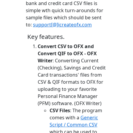
bank and credit card CSV files is
simple wth quick turn-arounds for
sample files which should be sent
to:
support[@]icreateofx.com
Key features.
Convert CSV to OFX and
Convert QIF to OFX - OFX
Writer
: Converting Current
(Checking), Savings and Credit
Card transactions' files from
CSV & QIF formats to OFX for
uploading to your favorite
Personal Finance Manager
(PFM) software. (OFX Writer)
CSV Files
: The program
comes with a
Generic
Script / Common CSV
which can be used to