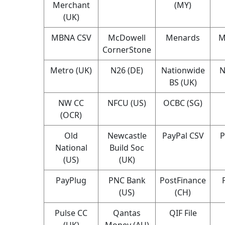
Merchant
(MY)
(UK)
MBNA CSV
McDowell
Menards
M
CornerStone
Metro (UK)
N26 (DE)
Nationwide
N
BS (UK)
NW CC
NFCU (US)
OCBC (SG)
(OCR)
Old
Newcastle
PayPal CSV
P
National
Build Soc
(US)
(UK)
PayPlug
PNC Bank
PostFinance
(US)
(CH)
Pulse CC
Qantas
QIF File
(UK)
Money (AU)