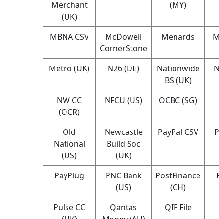
Merchant
(MY)
(UK)
MBNA CSV
McDowell
Menards
M
CornerStone
Metro (UK)
N26 (DE)
Nationwide
N
BS (UK)
NW CC
NFCU (US)
OCBC (SG)
(OCR)
Old
Newcastle
PayPal CSV
P
National
Build Soc
(US)
(UK)
PayPlug
PNC Bank
PostFinance
(US)
(CH)
Pulse CC
Qantas
QIF File
(UK)
Money (AU)