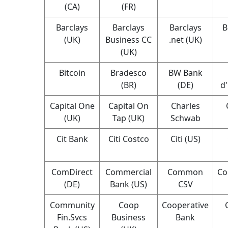
(CA)
(FR)
Barclays
Barclays
Barclays
B
(UK)
Business CC
.net (UK)
(UK)
Bitcoin
Bradesco
BW Bank
(BR)
(DE)
d
Capital One
Capital On
Charles
(UK)
Tap (UK)
Schwab
Cit Bank
Citi Costco
Citi (US)
ComDirect
Commercial
Common
Co
(DE)
Bank (US)
CSV
Community
Coop
Cooperative
Fin.Svcs
Business
Bank