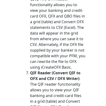
functionality allows you to
view your banking and credit-
card OFX, QFX and QBO files in
a grid (table) and Convert OFX
statements to CSV (Excel). The
data will appear in the grid
from where you can save it to
CSV. Alternately, if the OFX file
supplied by your banker is not
compatible with your PFM, you
can rewrite the file to OFX
using iCreateOFX Basic.
QIF Reader (Convert QIF to
OFX and CSV / OFX Writer)
:
The QIF reader functionality
allows you to view your QIF
banking and credit-card files
in a grid (table) and Convert