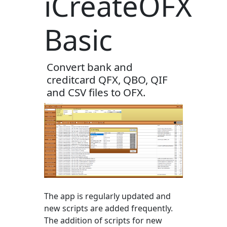
iCreateOFX
Basic
Convert bank and
creditcard QFX, QBO, QIF
and CSV files to OFX.
The app is regularly updated and
new scripts are added frequently.
The addition of scripts for new