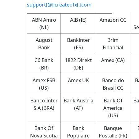
support[@]icreateofx[.]com
ABN Amro
AIB (IE)
Amazon CC
(NL)
Se
August
Bankinter
Brim
Bank
(ES)
Financial
C6 Bank
1822 Direkt
Amex (CA)
(BR)
(DE)
Amex FSB
Amex UK
Banco do
B
(US)
Brasil CC
Banco Inter
Bank Austria
Bank Of
Ba
S.A (BRA)
(AT)
America
(US)
Bank Of
Bank
Banque
Nova Scotia
Populaire
Postalle (FR)