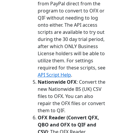
from PayPal direct from the
program to convert to OFX or
QIF without needing to log
onto either. The API access
scripts are available to try out
during the 30 day trial period,
after which ONLY Business
License holders will be able to
utilize them. For settings
required for these scripts, see
API Script Help
.
Nationwide OFX
: Convert the
new Nationwide BS (UK) CSV
files to OFX. You can also
repair the OFX files or convert
them to QIF.
OFX Reader (Convert QFX,
QBO and OFX to QIF and
CSV)
: The OFX Reader