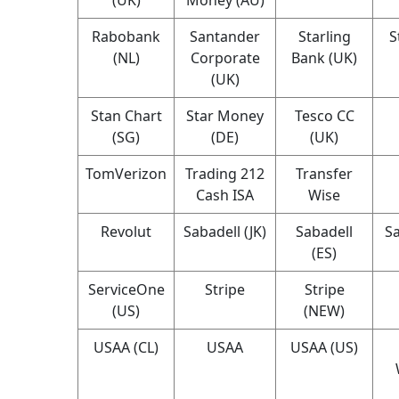
Rabobank
Santander
Starling
S
(NL)
Corporate
Bank (UK)
(UK)
Stan Chart
Star Money
Tesco CC
(SG)
(DE)
(UK)
TomVerizon
Trading 212
Transfer
Cash ISA
Wise
Revolut
Sabadell (JK)
Sabadell
Sa
(ES)
ServiceOne
Stripe
Stripe
(US)
(NEW)
USAA (CL)
USAA
USAA (US)