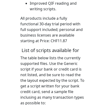
Improved QIF reading and
writing scripts.
All products include a fully
functional 30-day trial period with
full support included; personal and
business licenses are available
starting at Price:
CHF11.87
List of scripts available for
The table below lists the currently
supported files. Use the Generic
script if your bank or credit card is
not listed, and be sure to read the
the layout expected by the script. To
get a script written for your bank
credit card, send a sample file
inclusing as many transaction types
as possible to: