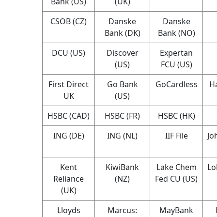
Bank (US)
(UK)
CSOB (CZ)
Danske
Danske
Bank (DK)
Bank (NO)
DCU (US)
Discover
Expertan
(US)
FCU (US)
First Direct
Go Bank
GoCardless
Ha
UK
(US)
HSBC (CAD)
HSBC (FR)
HSBC (HK)
ING (DE)
ING (NL)
IIF File
Jo
Kent
KiwiBank
Lake Chem
Lo
Reliance
(NZ)
Fed CU (US)
(UK)
Lloyds
Marcus:
MayBank