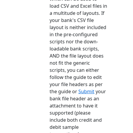
load CSV and Excel files in
a multitude of layouts. If
your bank's CSV file
layout is neither included
in the pre-configured
scripts nor the down-
loadable bank scripts,
AND the file layout does
not fit the generic
scripts, you can either
follow the guide to edit
your file headers as per
the guide or
Submit
your
bank file header as an
attachment to have it
supported (please
include both credit and
debit sample