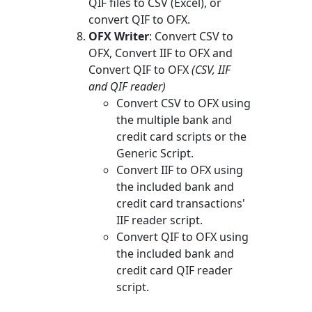
QIF files to CSV (Excel), or
convert QIF to OFX.
OFX Writer
: Convert CSV to
OFX, Convert IIF to OFX and
Convert QIF to OFX
(CSV, IIF
and QIF reader)
Convert CSV to OFX using
the multiple bank and
credit card scripts or the
Generic Script.
Convert IIF to OFX using
the included bank and
credit card transactions'
IIF reader script.
Convert QIF to OFX using
the included bank and
credit card QIF reader
script.