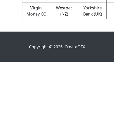
Virgin
Westpac
Yorkshire
Money CC
(NZ)
Bank (UK)
Copyright ©
2026
iCreateOFX