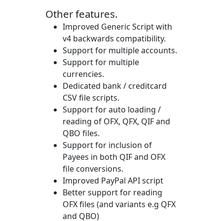
Other features.
Improved Generic Script with
v4 backwards compatibility.
Support for multiple accounts.
Support for multiple
currencies.
Dedicated bank / creditcard
CSV file scripts.
Support for auto loading /
reading of OFX, QFX, QIF and
QBO files.
Support for inclusion of
Payees in both QIF and OFX
file conversions.
Improved PayPal API script
Better support for reading
OFX files (and variants e.g QFX
and QBO)