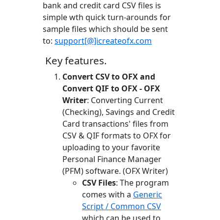
bank and credit card CSV files is
simple wth quick turn-arounds for
sample files which should be sent
to:
support[@]icreateofx.com
Key features.
Convert CSV to OFX and
Convert QIF to OFX - OFX
Writer
: Converting Current
(Checking), Savings and Credit
Card transactions' files from
CSV & QIF formats to OFX for
uploading to your favorite
Personal Finance Manager
(PFM) software. (OFX Writer)
CSV Files
: The program
comes with a
Generic
Script / Common CSV
which can be used to