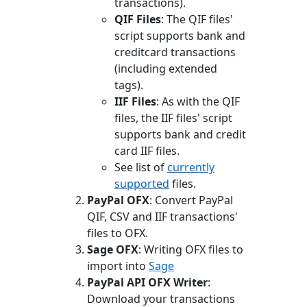
transactions).
QIF Files
: The QIF files'
script supports bank and
creditcard transactions
(including extended
tags).
IIF Files
: As with the QIF
files, the IIF files' script
supports bank and credit
card IIF files.
See list of
currently
supported
files.
PayPal OFX
: Convert PayPal
QIF, CSV and IIF transactions'
files to OFX.
Sage OFX
: Writing OFX files to
import into
Sage
PayPal API OFX Writer
:
Download your transactions