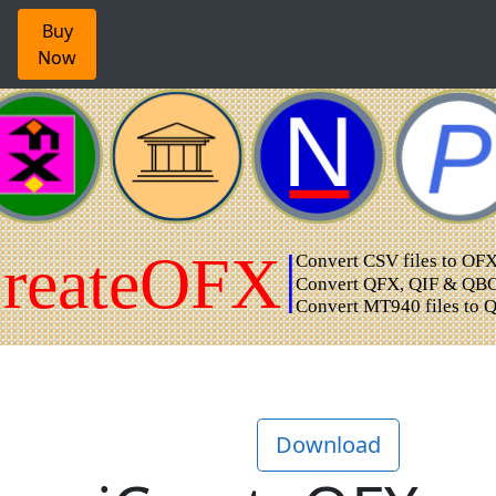
Buy
Now
Download