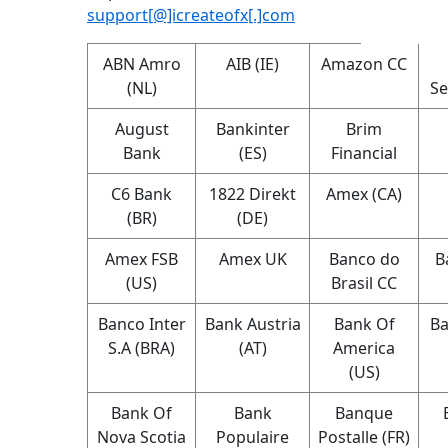
support[@]icreateofx[.]com
ABN Amro
AIB (IE)
Amazon CC
(NL)
Se
August
Bankinter
Brim
Bank
(ES)
Financial
C6 Bank
1822 Direkt
Amex (CA)
(BR)
(DE)
Amex FSB
Amex UK
Banco do
B
(US)
Brasil CC
Banco Inter
Bank Austria
Bank Of
Ba
S.A (BRA)
(AT)
America
(US)
Bank Of
Bank
Banque
Nova Scotia
Populaire
Postalle (FR)