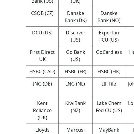
Bank (US)
(UK)
CSOB (CZ)
Danske
Danske
Bank (DK)
Bank (NO)
DCU (US)
Discover
Expertan
(US)
FCU (US)
First Direct
Go Bank
GoCardless
Ha
UK
(US)
HSBC (CAD)
HSBC (FR)
HSBC (HK)
ING (DE)
ING (NL)
IIF File
Jo
Kent
KiwiBank
Lake Chem
Lo
Reliance
(NZ)
Fed CU (US)
(UK)
Lloyds
Marcus:
MayBank