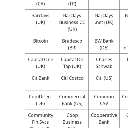
(CA)
(FR)
Barclays
Barclays
Barclays
B
(UK)
Business CC
.net (UK)
(UK)
Bitcoin
Bradesco
BW Bank
(BR)
(DE)
d
Capital One
Capital On
Charles
(UK)
Tap (UK)
Schwab
Cit Bank
Citi Costco
Citi (US)
ComDirect
Commercial
Common
Co
(DE)
Bank (US)
CSV
Community
Coop
Cooperative
Fin.Svcs
Business
Bank