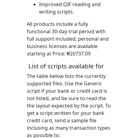
Improved QIF reading and
writing scripts.
All products include a fully
functional 30-day trial period with
full support included; personal and
business licenses are available
starting at Price:
₩20737.09
List of scripts available for
The table below lists the currently
supported files. Use the Generic
script if your bank or credit card is
not listed, and be sure to read the
the layout expected by the script. To
get a script written for your bank
credit card, send a sample file
inclusing as many transaction types
as possible to: