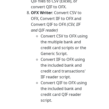
QIF files to CSV (Excel), or
convert QIF to OFX.
OFX Writer
: Convert CSV to
OFX, Convert IIF to OFX and
Convert QIF to OFX
(CSV, IIF
and QIF reader)
Convert CSV to OFX using
the multiple bank and
credit card scripts or the
Generic Script.
Convert IIF to OFX using
the included bank and
credit card transactions'
IIF reader script.
Convert QIF to OFX using
the included bank and
credit card QIF reader
script.