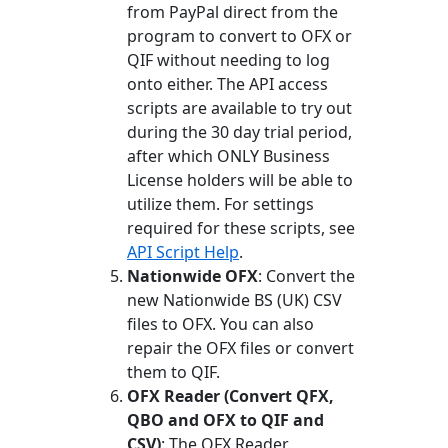
from PayPal direct from the
program to convert to OFX or
QIF without needing to log
onto either. The API access
scripts are available to try out
during the 30 day trial period,
after which ONLY Business
License holders will be able to
utilize them. For settings
required for these scripts, see
API Script Help
.
Nationwide OFX
: Convert the
new Nationwide BS (UK) CSV
files to OFX. You can also
repair the OFX files or convert
them to QIF.
OFX Reader (Convert QFX,
QBO and OFX to QIF and
CSV)
: The OFX Reader