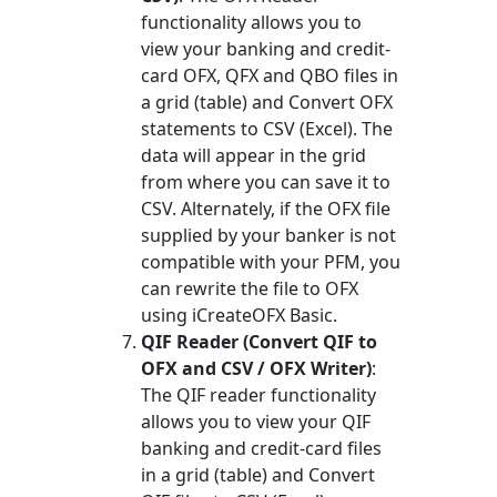
functionality allows you to
view your banking and credit-
card OFX, QFX and QBO files in
a grid (table) and Convert OFX
statements to CSV (Excel). The
data will appear in the grid
from where you can save it to
CSV. Alternately, if the OFX file
supplied by your banker is not
compatible with your PFM, you
can rewrite the file to OFX
using iCreateOFX Basic.
QIF Reader (Convert QIF to
OFX and CSV / OFX Writer)
:
The QIF reader functionality
allows you to view your QIF
banking and credit-card files
in a grid (table) and Convert