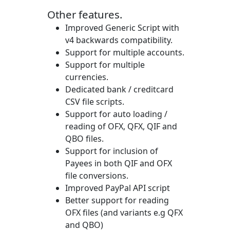
Other features.
Improved Generic Script with
v4 backwards compatibility.
Support for multiple accounts.
Support for multiple
currencies.
Dedicated bank / creditcard
CSV file scripts.
Support for auto loading /
reading of OFX, QFX, QIF and
QBO files.
Support for inclusion of
Payees in both QIF and OFX
file conversions.
Improved PayPal API script
Better support for reading
OFX files (and variants e.g QFX
and QBO)