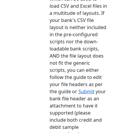
load CSV and Excel files in
a multitude of layouts. If
your bank's CSV file
layout is neither included
in the pre-configured
scripts nor the down-
loadable bank scripts,
AND the file layout does
not fit the generic
scripts, you can either
follow the guide to edit
your file headers as per
the guide or
Submit
your
bank file header as an
attachment to have it
supported (please
include both credit and
debit sample