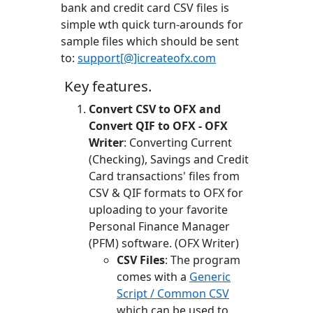
bank and credit card CSV files is
simple wth quick turn-arounds for
sample files which should be sent
to:
support[@]icreateofx.com
Key features.
Convert CSV to OFX and
Convert QIF to OFX - OFX
Writer
: Converting Current
(Checking), Savings and Credit
Card transactions' files from
CSV & QIF formats to OFX for
uploading to your favorite
Personal Finance Manager
(PFM) software. (OFX Writer)
CSV Files
: The program
comes with a
Generic
Script / Common CSV
which can be used to