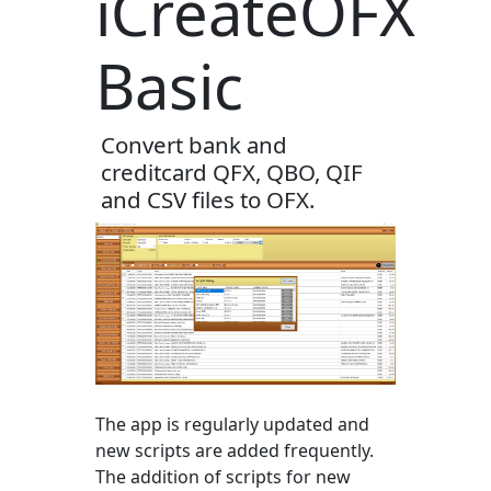
iCreateOFX
Basic
Convert bank and
creditcard QFX, QBO, QIF
and CSV files to OFX.
The app is regularly updated and
new scripts are added frequently.
The addition of scripts for new