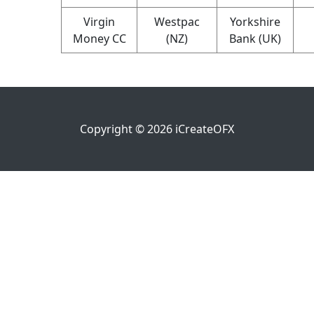
Virgin
Westpac
Yorkshire
Money CC
(NZ)
Bank (UK)
Copyright ©
2026
iCreateOFX