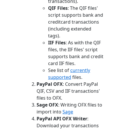
transactions).
QIF Files
: The QIF files'
script supports bank and
creditcard transactions
(including extended
tags).
IIF Files
: As with the QIF
files, the IIF files' script
supports bank and credit
card IIF files.
See list of
currently
supported
files.
PayPal OFX
: Convert PayPal
QIF, CSV and IIF transactions'
files to OFX.
Sage OFX
: Writing OFX files to
import into
Sage
PayPal API OFX Writer
:
Download your transactions