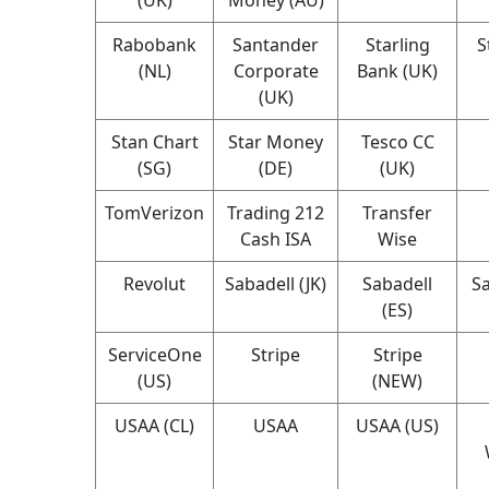
Rabobank
Santander
Starling
S
(NL)
Corporate
Bank (UK)
(UK)
Stan Chart
Star Money
Tesco CC
(SG)
(DE)
(UK)
TomVerizon
Trading 212
Transfer
Cash ISA
Wise
Revolut
Sabadell (JK)
Sabadell
Sa
(ES)
ServiceOne
Stripe
Stripe
(US)
(NEW)
USAA (CL)
USAA
USAA (US)