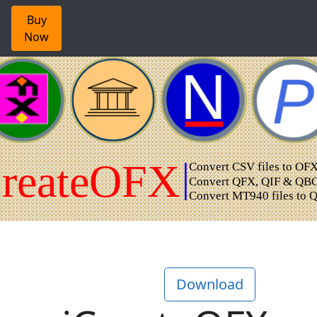
Buy
Now
Download