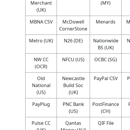
Merchant
(MY)
(UK)
MBNA CSV
McDowell
Menards
M
CornerStone
Metro (UK)
N26 (DE)
Nationwide
N
BS (UK)
NW CC
NFCU (US)
OCBC (SG)
(OCR)
Old
Newcastle
PayPal CSV
P
National
Build Soc
(US)
(UK)
PayPlug
PNC Bank
PostFinance
(US)
(CH)
Pulse CC
Qantas
QIF File
(UK)
Money (AU)