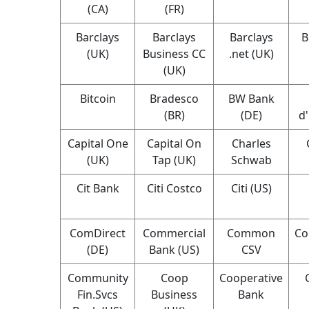
(CA)
(FR)
Barclays
Barclays
Barclays
B
(UK)
Business CC
.net (UK)
(UK)
Bitcoin
Bradesco
BW Bank
(BR)
(DE)
d
Capital One
Capital On
Charles
(UK)
Tap (UK)
Schwab
Cit Bank
Citi Costco
Citi (US)
ComDirect
Commercial
Common
Co
(DE)
Bank (US)
CSV
Community
Coop
Cooperative
Fin.Svcs
Business
Bank