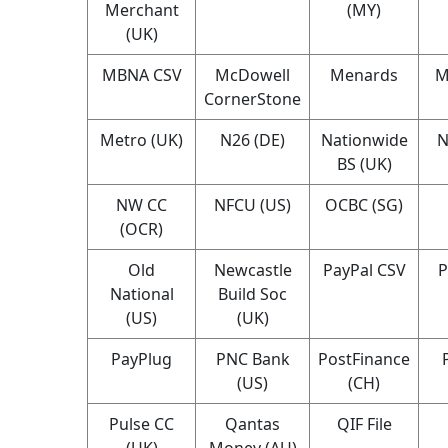
Merchant
(MY)
(UK)
MBNA CSV
McDowell
Menards
M
CornerStone
Metro (UK)
N26 (DE)
Nationwide
N
BS (UK)
NW CC
NFCU (US)
OCBC (SG)
(OCR)
Old
Newcastle
PayPal CSV
P
National
Build Soc
(US)
(UK)
PayPlug
PNC Bank
PostFinance
(US)
(CH)
Pulse CC
Qantas
QIF File
(UK)
Money (AU)