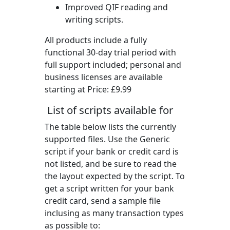
Improved QIF reading and
writing scripts.
All products include a fully
functional 30-day trial period with
full support included; personal and
business licenses are available
starting at Price:
£9.99
List of scripts available for
The table below lists the currently
supported files. Use the Generic
script if your bank or credit card is
not listed, and be sure to read the
the layout expected by the script. To
get a script written for your bank
credit card, send a sample file
inclusing as many transaction types
as possible to: