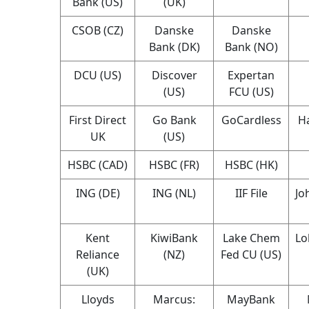
Bank (US)
(UK)
CSOB (CZ)
Danske
Danske
Bank (DK)
Bank (NO)
DCU (US)
Discover
Expertan
(US)
FCU (US)
First Direct
Go Bank
GoCardless
Ha
UK
(US)
HSBC (CAD)
HSBC (FR)
HSBC (HK)
ING (DE)
ING (NL)
IIF File
Jo
Kent
KiwiBank
Lake Chem
Lo
Reliance
(NZ)
Fed CU (US)
(UK)
Lloyds
Marcus:
MayBank