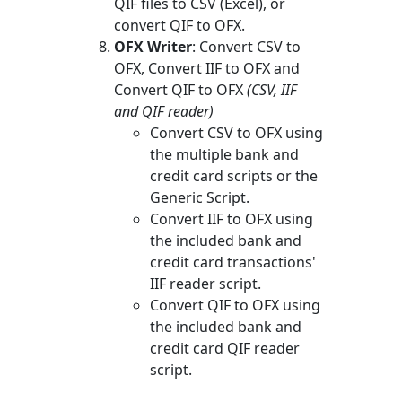
QIF files to CSV (Excel), or
convert QIF to OFX.
OFX Writer
: Convert CSV to
OFX, Convert IIF to OFX and
Convert QIF to OFX
(CSV, IIF
and QIF reader)
Convert CSV to OFX using
the multiple bank and
credit card scripts or the
Generic Script.
Convert IIF to OFX using
the included bank and
credit card transactions'
IIF reader script.
Convert QIF to OFX using
the included bank and
credit card QIF reader
script.