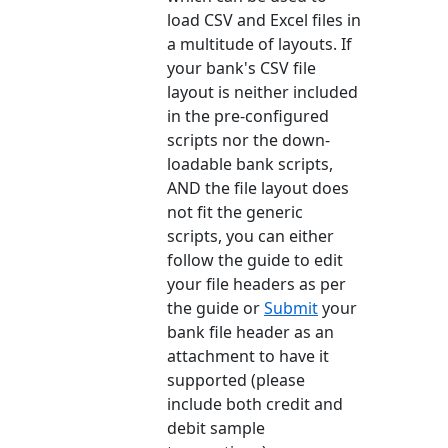
load CSV and Excel files in
a multitude of layouts. If
your bank's CSV file
layout is neither included
in the pre-configured
scripts nor the down-
loadable bank scripts,
AND the file layout does
not fit the generic
scripts, you can either
follow the guide to edit
your file headers as per
the guide or
Submit
your
bank file header as an
attachment to have it
supported (please
include both credit and
debit sample