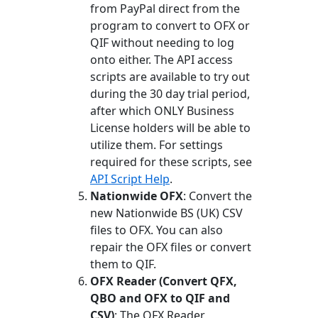
from PayPal direct from the
program to convert to OFX or
QIF without needing to log
onto either. The API access
scripts are available to try out
during the 30 day trial period,
after which ONLY Business
License holders will be able to
utilize them. For settings
required for these scripts, see
API Script Help
.
Nationwide OFX
: Convert the
new Nationwide BS (UK) CSV
files to OFX. You can also
repair the OFX files or convert
them to QIF.
OFX Reader (Convert QFX,
QBO and OFX to QIF and
CSV)
: The OFX Reader