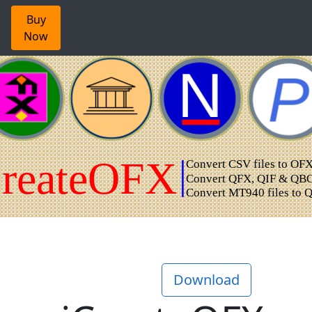
Buy
Now
Download