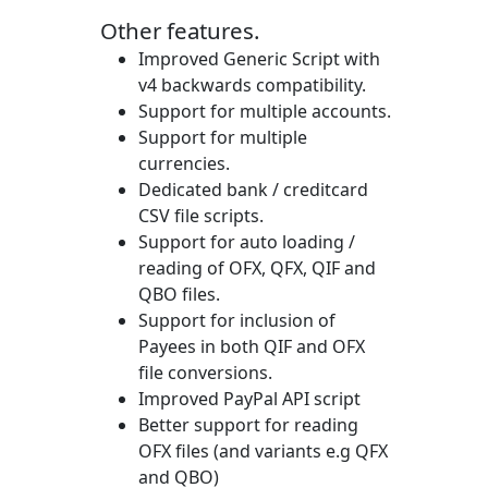
Other features.
Improved Generic Script with
v4 backwards compatibility.
Support for multiple accounts.
Support for multiple
currencies.
Dedicated bank / creditcard
CSV file scripts.
Support for auto loading /
reading of OFX, QFX, QIF and
QBO files.
Support for inclusion of
Payees in both QIF and OFX
file conversions.
Improved PayPal API script
Better support for reading
OFX files (and variants e.g QFX
and QBO)