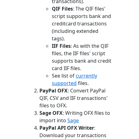
transactions).
QIF Files
: The QIF files'
script supports bank and
creditcard transactions
(including extended
tags).
IIF Files
: As with the QIF
files, the IIF files' script
supports bank and credit
card IIF files.
See list of
currently
supported
files.
PayPal OFX
: Convert PayPal
QIF, CSV and IIF transactions'
files to OFX.
Sage OFX
: Writing OFX files to
import into
Sage
PayPal API OFX Writer
:
Download your transactions