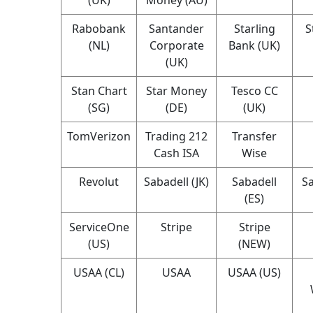
Rabobank
Santander
Starling
S
(NL)
Corporate
Bank (UK)
(UK)
Stan Chart
Star Money
Tesco CC
(SG)
(DE)
(UK)
TomVerizon
Trading 212
Transfer
Cash ISA
Wise
Revolut
Sabadell (JK)
Sabadell
Sa
(ES)
ServiceOne
Stripe
Stripe
(US)
(NEW)
USAA (CL)
USAA
USAA (US)