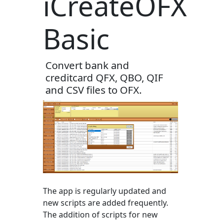
iCreateOFX
Basic
Convert bank and
creditcard QFX, QBO, QIF
and CSV files to OFX.
The app is regularly updated and
new scripts are added frequently.
The addition of scripts for new