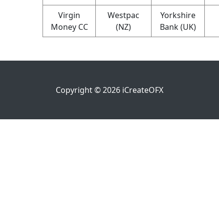
Virgin
Westpac
Yorkshire
Money CC
(NZ)
Bank (UK)
Copyright ©
2026
iCreateOFX