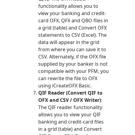
functionality allows you to
view your banking and credit-
card OFX, QFX and QBO files in
a grid (table) and Convert OFX
statements to CSV (Excel). The
data will appear in the grid
from where you can save it to
CSV. Alternately, if the OFX file
supplied by your banker is not
compatible with your PFM, you
can rewrite the file to OFX
using iCreateOFX Basic.
QIF Reader (Convert QIF to
OFX and CSV / OFX Writer)
:
The QIF reader functionality
allows you to view your QIF
banking and credit-card files
in a grid (table) and Convert