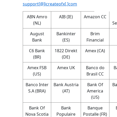
support[@]icreateofx[.]com
ABN Amro
AIB (IE)
Amazon CC
(NL)
Se
August
Bankinter
Brim
Bank
(ES)
Financial
C6 Bank
1822 Direkt
Amex (CA)
(BR)
(DE)
Amex FSB
Amex UK
Banco do
B
(US)
Brasil CC
Banco Inter
Bank Austria
Bank Of
Ba
S.A (BRA)
(AT)
America
(US)
Bank Of
Bank
Banque
Nova Scotia
Populaire
Postalle (FR)