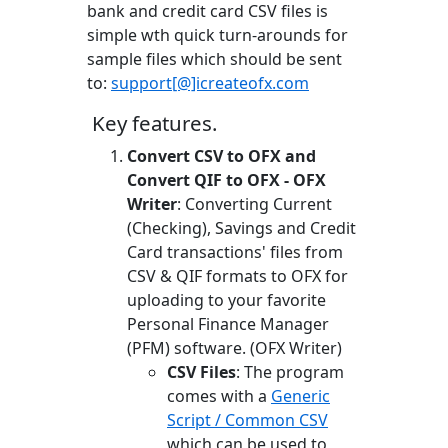
bank and credit card CSV files is
simple wth quick turn-arounds for
sample files which should be sent
to:
support[@]icreateofx.com
Key features.
Convert CSV to OFX and
Convert QIF to OFX - OFX
Writer
: Converting Current
(Checking), Savings and Credit
Card transactions' files from
CSV & QIF formats to OFX for
uploading to your favorite
Personal Finance Manager
(PFM) software. (OFX Writer)
CSV Files
: The program
comes with a
Generic
Script / Common CSV
which can be used to