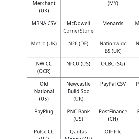
Merchant
(MY)
(UK)
MBNA CSV
McDowell
Menards
M
CornerStone
Metro (UK)
N26 (DE)
Nationwide
N
BS (UK)
NW CC
NFCU (US)
OCBC (SG)
(OCR)
Old
Newcastle
PayPal CSV
P
National
Build Soc
(US)
(UK)
PayPlug
PNC Bank
PostFinance
(US)
(CH)
Pulse CC
Qantas
QIF File
(UK)
Money (AU)