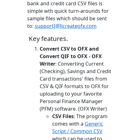
bank and credit card CSV files is
simple wth quick turn-arounds for
sample files which should be sent
to:
support[@]icreateofx.com
Key features.
Convert CSV to OFX and
Convert QIF to OFX - OFX
Writer
: Converting Current
(Checking), Savings and Credit
Card transactions' files from
CSV & QIF formats to OFX for
uploading to your favorite
Personal Finance Manager
(PFM) software. (OFX Writer)
CSV Files
: The program
comes with a
Generic
Script / Common CSV
which can be used to