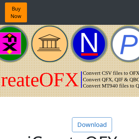
Buy
Now
Download