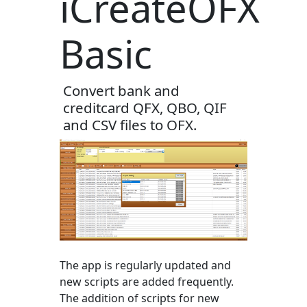
iCreateOFX
Basic
Convert bank and
creditcard QFX, QBO, QIF
and CSV files to OFX.
The app is regularly updated and
new scripts are added frequently.
The addition of scripts for new