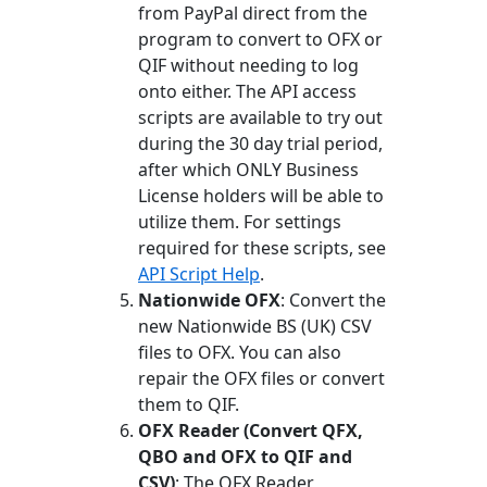
from PayPal direct from the
program to convert to OFX or
QIF without needing to log
onto either. The API access
scripts are available to try out
during the 30 day trial period,
after which ONLY Business
License holders will be able to
utilize them. For settings
required for these scripts, see
API Script Help
.
Nationwide OFX
: Convert the
new Nationwide BS (UK) CSV
files to OFX. You can also
repair the OFX files or convert
them to QIF.
OFX Reader (Convert QFX,
QBO and OFX to QIF and
CSV)
: The OFX Reader