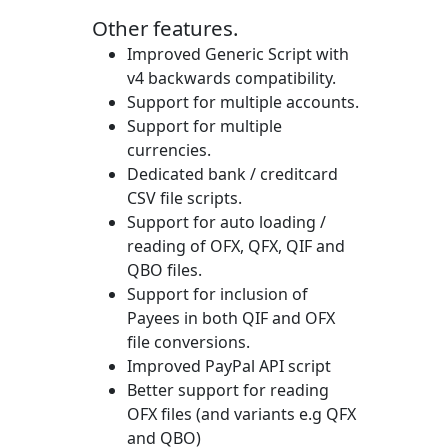
Other features.
Improved Generic Script with
v4 backwards compatibility.
Support for multiple accounts.
Support for multiple
currencies.
Dedicated bank / creditcard
CSV file scripts.
Support for auto loading /
reading of OFX, QFX, QIF and
QBO files.
Support for inclusion of
Payees in both QIF and OFX
file conversions.
Improved PayPal API script
Better support for reading
OFX files (and variants e.g QFX
and QBO)