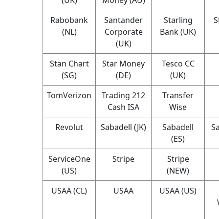
Rabobank
Santander
Starling
S
(NL)
Corporate
Bank (UK)
(UK)
Stan Chart
Star Money
Tesco CC
(SG)
(DE)
(UK)
TomVerizon
Trading 212
Transfer
Cash ISA
Wise
Revolut
Sabadell (JK)
Sabadell
Sa
(ES)
ServiceOne
Stripe
Stripe
(US)
(NEW)
USAA (CL)
USAA
USAA (US)