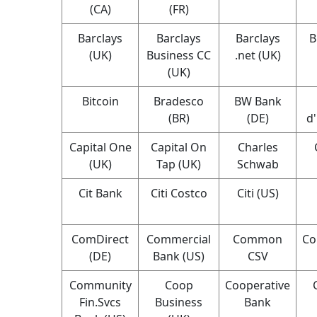
(CA)
(FR)
Barclays
Barclays
Barclays
B
(UK)
Business CC
.net (UK)
(UK)
Bitcoin
Bradesco
BW Bank
(BR)
(DE)
d
Capital One
Capital On
Charles
(UK)
Tap (UK)
Schwab
Cit Bank
Citi Costco
Citi (US)
ComDirect
Commercial
Common
Co
(DE)
Bank (US)
CSV
Community
Coop
Cooperative
Fin.Svcs
Business
Bank