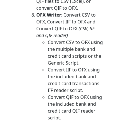
QIF files to CSV (Excel), or
convert QIF to OFX.
OFX Writer
: Convert CSV to
OFX, Convert IIF to OFX and
Convert QIF to OFX
(CSV, IIF
and QIF reader)
Convert CSV to OFX using
the multiple bank and
credit card scripts or the
Generic Script.
Convert IIF to OFX using
the included bank and
credit card transactions'
IIF reader script.
Convert QIF to OFX using
the included bank and
credit card QIF reader
script.