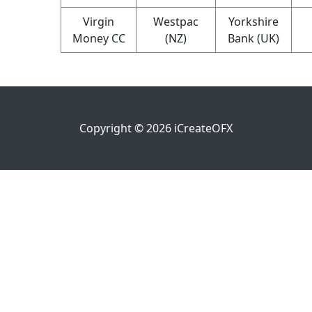
Virgin
Westpac
Yorkshire
Money CC
(NZ)
Bank (UK)
Copyright ©
2026
iCreateOFX