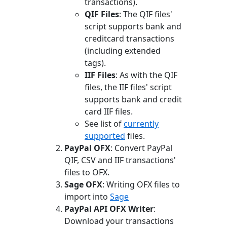
transactions).
QIF Files
: The QIF files'
script supports bank and
creditcard transactions
(including extended
tags).
IIF Files
: As with the QIF
files, the IIF files' script
supports bank and credit
card IIF files.
See list of
currently
supported
files.
PayPal OFX
: Convert PayPal
QIF, CSV and IIF transactions'
files to OFX.
Sage OFX
: Writing OFX files to
import into
Sage
PayPal API OFX Writer
:
Download your transactions