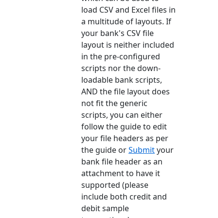
load CSV and Excel files in
a multitude of layouts. If
your bank's CSV file
layout is neither included
in the pre-configured
scripts nor the down-
loadable bank scripts,
AND the file layout does
not fit the generic
scripts, you can either
follow the guide to edit
your file headers as per
the guide or
Submit
your
bank file header as an
attachment to have it
supported (please
include both credit and
debit sample