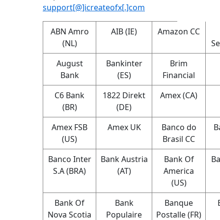
support[@]icreateofx[.]com
ABN Amro
AIB (IE)
Amazon CC
(NL)
Se
August
Bankinter
Brim
Bank
(ES)
Financial
C6 Bank
1822 Direkt
Amex (CA)
(BR)
(DE)
Amex FSB
Amex UK
Banco do
B
(US)
Brasil CC
Banco Inter
Bank Austria
Bank Of
Ba
S.A (BRA)
(AT)
America
(US)
Bank Of
Bank
Banque
Nova Scotia
Populaire
Postalle (FR)