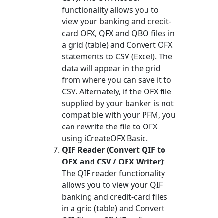
functionality allows you to
view your banking and credit-
card OFX, QFX and QBO files in
a grid (table) and Convert OFX
statements to CSV (Excel). The
data will appear in the grid
from where you can save it to
CSV. Alternately, if the OFX file
supplied by your banker is not
compatible with your PFM, you
can rewrite the file to OFX
using iCreateOFX Basic.
QIF Reader (Convert QIF to
OFX and CSV / OFX Writer)
:
The QIF reader functionality
allows you to view your QIF
banking and credit-card files
in a grid (table) and Convert