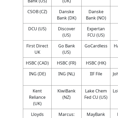
Bank (US)
(UK)
CSOB (CZ)
Danske
Danske
Bank (DK)
Bank (NO)
DCU (US)
Discover
Expertan
(US)
FCU (US)
First Direct
Go Bank
GoCardless
Ha
UK
(US)
HSBC (CAD)
HSBC (FR)
HSBC (HK)
ING (DE)
ING (NL)
IIF File
Jo
Kent
KiwiBank
Lake Chem
Lo
Reliance
(NZ)
Fed CU (US)
(UK)
Lloyds
Marcus:
MayBank