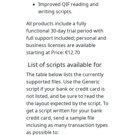
Improved QIF reading and
writing scripts.
All products include a fully
functional 30-day trial period with
full support included; personal and
business licenses are available
starting at Price:
€12.70
List of scripts available for
The table below lists the currently
supported files. Use the Generic
script if your bank or credit card is
not listed, and be sure to read the
the layout expected by the script. To
get a script written for your bank
credit card, send a sample file
inclusing as many transaction types
as possible to: