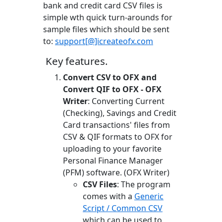
bank and credit card CSV files is
simple wth quick turn-arounds for
sample files which should be sent
to:
support[@]icreateofx.com
Key features.
Convert CSV to OFX and
Convert QIF to OFX - OFX
Writer
: Converting Current
(Checking), Savings and Credit
Card transactions' files from
CSV & QIF formats to OFX for
uploading to your favorite
Personal Finance Manager
(PFM) software. (OFX Writer)
CSV Files
: The program
comes with a
Generic
Script / Common CSV
which can be used to