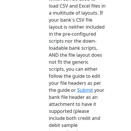
load CSV and Excel files in
a multitude of layouts. If
your bank's CSV file
layout is neither included
in the pre-configured
scripts nor the down-
loadable bank scripts,
AND the file layout does
not fit the generic
scripts, you can either
follow the guide to edit
your file headers as per
the guide or
Submit
your
bank file header as an
attachment to have it
supported (please
include both credit and
debit sample