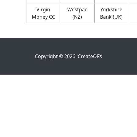
Virgin
Westpac
Yorkshire
Money CC
(NZ)
Bank (UK)
Copyright ©
2026
iCreateOFX