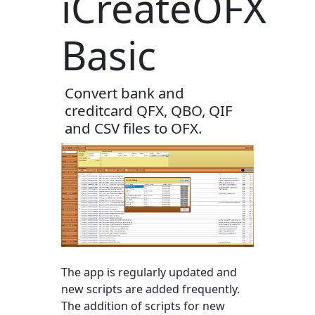
iCreateOFX
Basic
Convert bank and
creditcard QFX, QBO, QIF
and CSV files to OFX.
The app is regularly updated and
new scripts are added frequently.
The addition of scripts for new