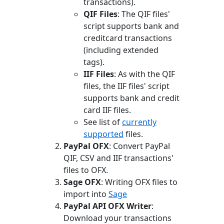
transactions).
QIF Files
: The QIF files'
script supports bank and
creditcard transactions
(including extended
tags).
IIF Files
: As with the QIF
files, the IIF files' script
supports bank and credit
card IIF files.
See list of
currently
supported
files.
PayPal OFX
: Convert PayPal
QIF, CSV and IIF transactions'
files to OFX.
Sage OFX
: Writing OFX files to
import into
Sage
PayPal API OFX Writer
:
Download your transactions