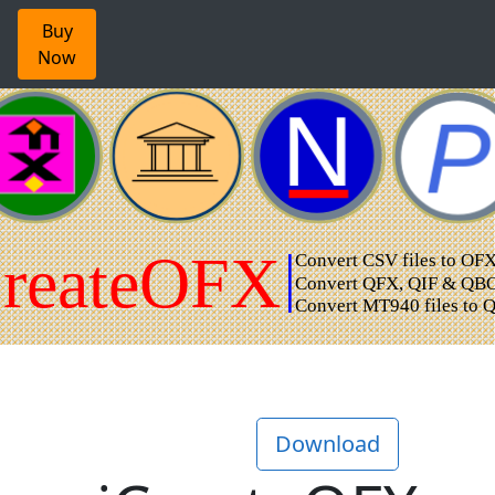
Buy
Now
Download