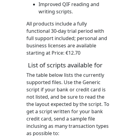
Improved QIF reading and
writing scripts.
All products include a fully
functional 30-day trial period with
full support included; personal and
business licenses are available
starting at Price:
€12.70
List of scripts available for
The table below lists the currently
supported files. Use the Generic
script if your bank or credit card is
not listed, and be sure to read the
the layout expected by the script. To
get a script written for your bank
credit card, send a sample file
inclusing as many transaction types
as possible to: