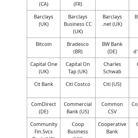
(CA)
(FR)
Barclays
Barclays
Barclays
B
(UK)
Business CC
.net (UK)
(UK)
Bitcoin
Bradesco
BW Bank
(BR)
(DE)
d
Capital One
Capital On
Charles
(UK)
Tap (UK)
Schwab
Cit Bank
Citi Costco
Citi (US)
ComDirect
Commercial
Common
Co
(DE)
Bank (US)
CSV
Community
Coop
Cooperative
Fin.Svcs
Business
Bank