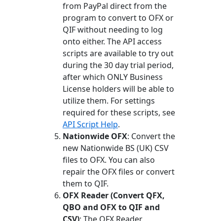
from PayPal direct from the
program to convert to OFX or
QIF without needing to log
onto either. The API access
scripts are available to try out
during the 30 day trial period,
after which ONLY Business
License holders will be able to
utilize them. For settings
required for these scripts, see
API Script Help
.
Nationwide OFX
: Convert the
new Nationwide BS (UK) CSV
files to OFX. You can also
repair the OFX files or convert
them to QIF.
OFX Reader (Convert QFX,
QBO and OFX to QIF and
CSV)
: The OFX Reader