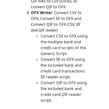
QIF files to CSV (Excel), or
convert QIF to OFX.
OFX Writer
: Convert CSV to
OFX, Convert IIF to OFX and
Convert QIF to OFX
(CSV, IIF
and QIF reader)
Convert CSV to OFX using
the multiple bank and
credit card scripts or the
Generic Script.
Convert IIF to OFX using
the included bank and
credit card transactions'
IIF reader script.
Convert QIF to OFX using
the included bank and
credit card QIF reader
script.