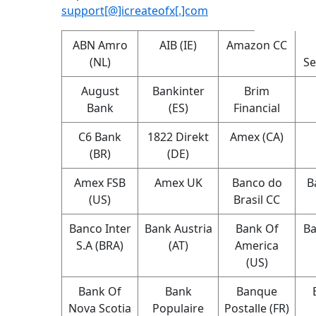
support[@]icreateofx[.]com
ABN Amro
AIB (IE)
Amazon CC
(NL)
Se
August
Bankinter
Brim
Bank
(ES)
Financial
C6 Bank
1822 Direkt
Amex (CA)
(BR)
(DE)
Amex FSB
Amex UK
Banco do
B
(US)
Brasil CC
Banco Inter
Bank Austria
Bank Of
Ba
S.A (BRA)
(AT)
America
(US)
Bank Of
Bank
Banque
Nova Scotia
Populaire
Postalle (FR)