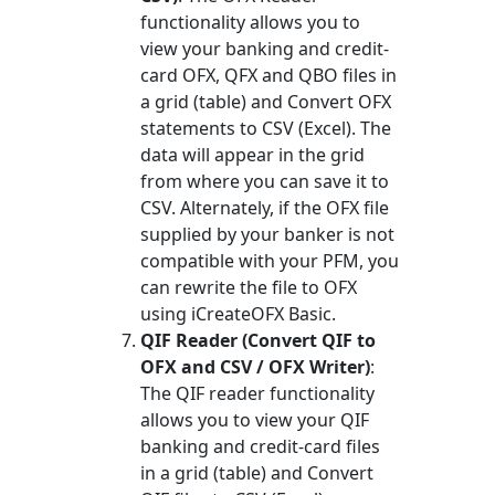
functionality allows you to
view your banking and credit-
card OFX, QFX and QBO files in
a grid (table) and Convert OFX
statements to CSV (Excel). The
data will appear in the grid
from where you can save it to
CSV. Alternately, if the OFX file
supplied by your banker is not
compatible with your PFM, you
can rewrite the file to OFX
using iCreateOFX Basic.
QIF Reader (Convert QIF to
OFX and CSV / OFX Writer)
:
The QIF reader functionality
allows you to view your QIF
banking and credit-card files
in a grid (table) and Convert