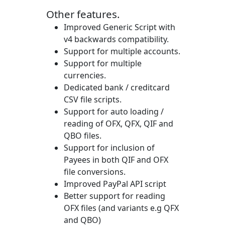
Other features.
Improved Generic Script with
v4 backwards compatibility.
Support for multiple accounts.
Support for multiple
currencies.
Dedicated bank / creditcard
CSV file scripts.
Support for auto loading /
reading of OFX, QFX, QIF and
QBO files.
Support for inclusion of
Payees in both QIF and OFX
file conversions.
Improved PayPal API script
Better support for reading
OFX files (and variants e.g QFX
and QBO)