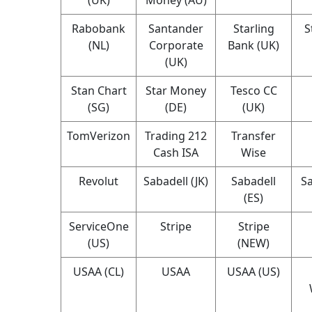
Rabobank
Santander
Starling
S
(NL)
Corporate
Bank (UK)
(UK)
Stan Chart
Star Money
Tesco CC
(SG)
(DE)
(UK)
TomVerizon
Trading 212
Transfer
Cash ISA
Wise
Revolut
Sabadell (JK)
Sabadell
Sa
(ES)
ServiceOne
Stripe
Stripe
(US)
(NEW)
USAA (CL)
USAA
USAA (US)