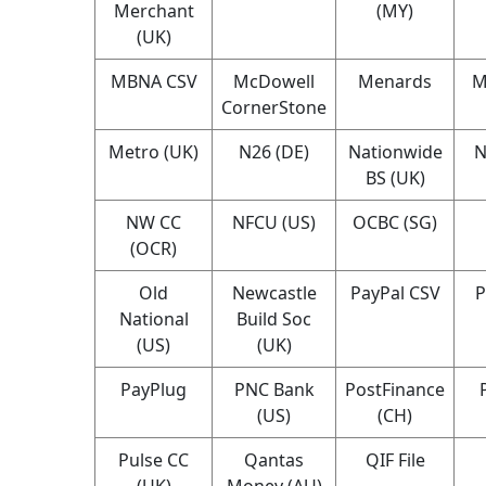
Merchant
(MY)
(UK)
MBNA CSV
McDowell
Menards
M
CornerStone
Metro (UK)
N26 (DE)
Nationwide
N
BS (UK)
NW CC
NFCU (US)
OCBC (SG)
(OCR)
Old
Newcastle
PayPal CSV
P
National
Build Soc
(US)
(UK)
PayPlug
PNC Bank
PostFinance
(US)
(CH)
Pulse CC
Qantas
QIF File
(UK)
Money (AU)