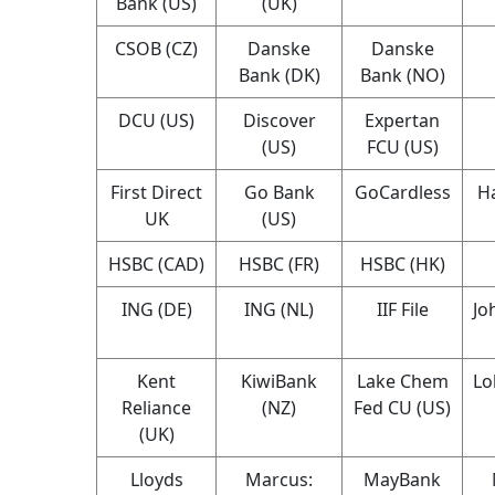
Bank (US)
(UK)
CSOB (CZ)
Danske
Danske
Bank (DK)
Bank (NO)
DCU (US)
Discover
Expertan
(US)
FCU (US)
First Direct
Go Bank
GoCardless
Ha
UK
(US)
HSBC (CAD)
HSBC (FR)
HSBC (HK)
ING (DE)
ING (NL)
IIF File
Jo
Kent
KiwiBank
Lake Chem
Lo
Reliance
(NZ)
Fed CU (US)
(UK)
Lloyds
Marcus:
MayBank