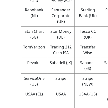
Rabobank
Santander
Starling
S
(NL)
Corporate
Bank (UK)
(UK)
Stan Chart
Star Money
Tesco CC
(SG)
(DE)
(UK)
TomVerizon
Trading 212
Transfer
Cash ISA
Wise
Revolut
Sabadell (JK)
Sabadell
Sa
(ES)
ServiceOne
Stripe
Stripe
(US)
(NEW)
USAA (CL)
USAA
USAA (US)