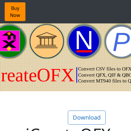
Buy
Now
Download