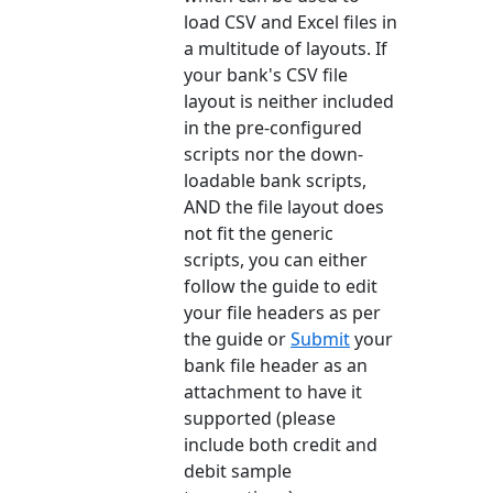
load CSV and Excel files in
a multitude of layouts. If
your bank's CSV file
layout is neither included
in the pre-configured
scripts nor the down-
loadable bank scripts,
AND the file layout does
not fit the generic
scripts, you can either
follow the guide to edit
your file headers as per
the guide or
Submit
your
bank file header as an
attachment to have it
supported (please
include both credit and
debit sample