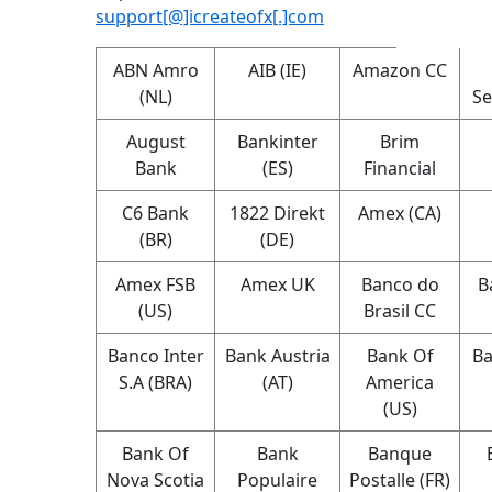
support[@]icreateofx[.]com
ABN Amro
AIB (IE)
Amazon CC
(NL)
Se
August
Bankinter
Brim
Bank
(ES)
Financial
C6 Bank
1822 Direkt
Amex (CA)
(BR)
(DE)
Amex FSB
Amex UK
Banco do
B
(US)
Brasil CC
Banco Inter
Bank Austria
Bank Of
Ba
S.A (BRA)
(AT)
America
(US)
Bank Of
Bank
Banque
Nova Scotia
Populaire
Postalle (FR)