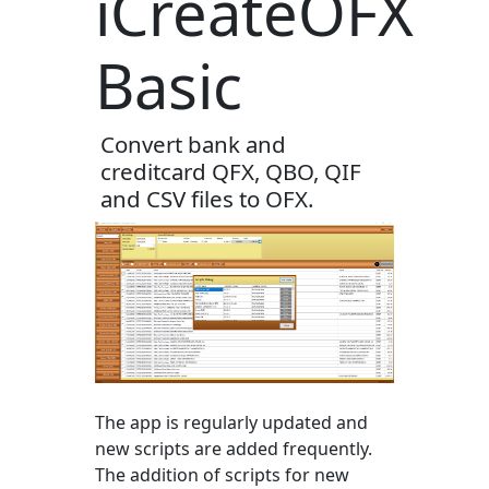
iCreateOFX
Basic
Convert bank and
creditcard QFX, QBO, QIF
and CSV files to OFX.
The app is regularly updated and
new scripts are added frequently.
The addition of scripts for new