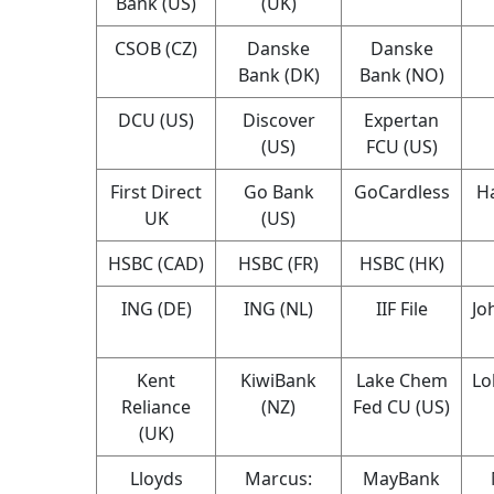
Bank (US)
(UK)
CSOB (CZ)
Danske
Danske
Bank (DK)
Bank (NO)
DCU (US)
Discover
Expertan
(US)
FCU (US)
First Direct
Go Bank
GoCardless
Ha
UK
(US)
HSBC (CAD)
HSBC (FR)
HSBC (HK)
ING (DE)
ING (NL)
IIF File
Jo
Kent
KiwiBank
Lake Chem
Lo
Reliance
(NZ)
Fed CU (US)
(UK)
Lloyds
Marcus:
MayBank