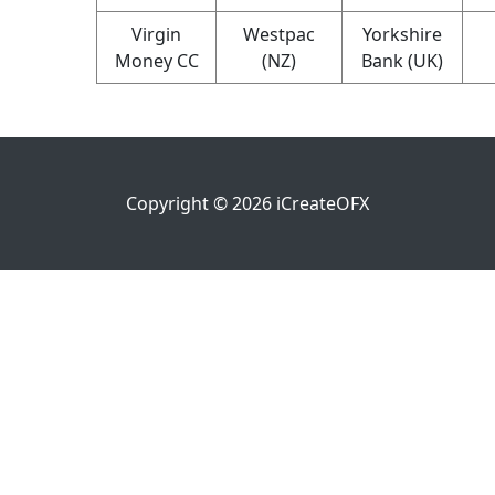
Virgin
Westpac
Yorkshire
Money CC
(NZ)
Bank (UK)
Copyright ©
2026
iCreateOFX