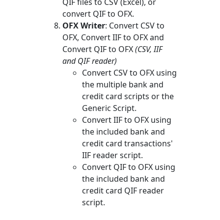
QIF files to CSV (Excel), or
convert QIF to OFX.
OFX Writer
: Convert CSV to
OFX, Convert IIF to OFX and
Convert QIF to OFX
(CSV, IIF
and QIF reader)
Convert CSV to OFX using
the multiple bank and
credit card scripts or the
Generic Script.
Convert IIF to OFX using
the included bank and
credit card transactions'
IIF reader script.
Convert QIF to OFX using
the included bank and
credit card QIF reader
script.