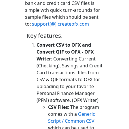
bank and credit card CSV files is
simple wth quick turn-arounds for
sample files which should be sent
to:
support[@]icreateofx.com
Key features.
Convert CSV to OFX and
Convert QIF to OFX - OFX
Writer
: Converting Current
(Checking), Savings and Credit
Card transactions' files from
CSV & QIF formats to OFX for
uploading to your favorite
Personal Finance Manager
(PFM) software. (OFX Writer)
CSV Files
: The program
comes with a
Generic
Script / Common CSV
which can be used to