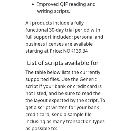
Improved QIF reading and
writing scripts.
All products include a fully
functional 30-day trial period with
full support included; personal and
business licenses are available
starting at Price:
NOK139.34
List of scripts available for
The table below lists the currently
supported files. Use the Generic
script if your bank or credit card is
not listed, and be sure to read the
the layout expected by the script. To
get a script written for your bank
credit card, send a sample file
inclusing as many transaction types
as possible to: