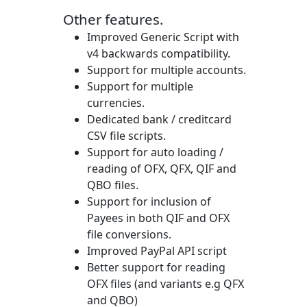
Other features.
Improved Generic Script with
v4 backwards compatibility.
Support for multiple accounts.
Support for multiple
currencies.
Dedicated bank / creditcard
CSV file scripts.
Support for auto loading /
reading of OFX, QFX, QIF and
QBO files.
Support for inclusion of
Payees in both QIF and OFX
file conversions.
Improved PayPal API script
Better support for reading
OFX files (and variants e.g QFX
and QBO)