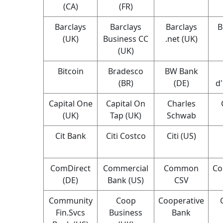
(CA)
(FR)
Barclays
Barclays
Barclays
B
(UK)
Business CC
.net (UK)
(UK)
Bitcoin
Bradesco
BW Bank
(BR)
(DE)
d
Capital One
Capital On
Charles
(UK)
Tap (UK)
Schwab
Cit Bank
Citi Costco
Citi (US)
ComDirect
Commercial
Common
Co
(DE)
Bank (US)
CSV
Community
Coop
Cooperative
Fin.Svcs
Business
Bank