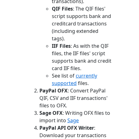
transactions).
QIF Files
: The QIF files'
script supports bank and
creditcard transactions
(including extended
tags).
IIF Files
: As with the QIF
files, the IIF files' script
supports bank and credit
card IIF files.
See list of
currently
supported
files.
PayPal OFX
: Convert PayPal
QIF, CSV and IIF transactions'
files to OFX.
Sage OFX
: Writing OFX files to
import into
Sage
PayPal API OFX Writer
:
Download your transactions