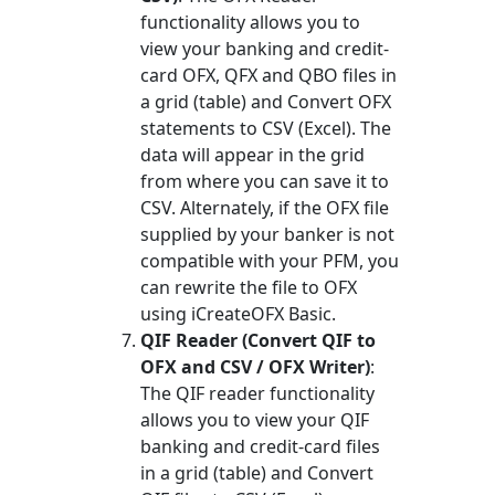
functionality allows you to
view your banking and credit-
card OFX, QFX and QBO files in
a grid (table) and Convert OFX
statements to CSV (Excel). The
data will appear in the grid
from where you can save it to
CSV. Alternately, if the OFX file
supplied by your banker is not
compatible with your PFM, you
can rewrite the file to OFX
using iCreateOFX Basic.
QIF Reader (Convert QIF to
OFX and CSV / OFX Writer)
:
The QIF reader functionality
allows you to view your QIF
banking and credit-card files
in a grid (table) and Convert