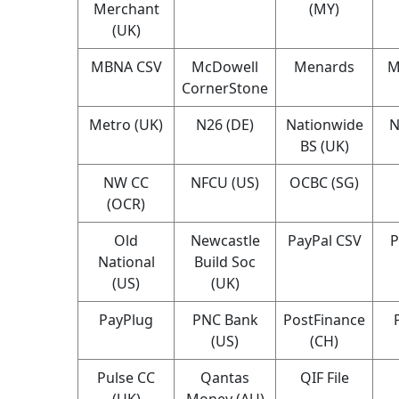
Merchant
(MY)
(UK)
MBNA CSV
McDowell
Menards
M
CornerStone
Metro (UK)
N26 (DE)
Nationwide
N
BS (UK)
NW CC
NFCU (US)
OCBC (SG)
(OCR)
Old
Newcastle
PayPal CSV
P
National
Build Soc
(US)
(UK)
PayPlug
PNC Bank
PostFinance
(US)
(CH)
Pulse CC
Qantas
QIF File
(UK)
Money (AU)