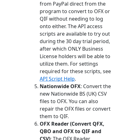
from PayPal direct from the
program to convert to OFX or
QIF without needing to log
onto either. The API access
scripts are available to try out
during the 30 day trial period,
after which ONLY Business
License holders will be able to
utilize them. For settings
required for these scripts, see
API Script Help
.
Nationwide OFX
: Convert the
new Nationwide BS (UK) CSV
files to OFX. You can also
repair the OFX files or convert
them to QIF.
OFX Reader (Convert QFX,
QBO and OFX to QIF and
CSV)
: The OFX Reader