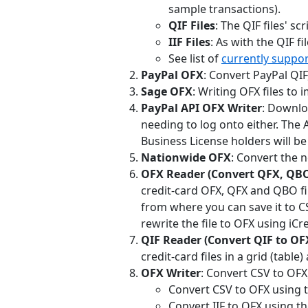
sample transactions).
QIF Files
: The QIF files' s
IIF Files
: As with the QIF fi
See list of
currently suppo
PayPal OFX
: Convert PayPal QIF,
Sage OFX
: Writing OFX files to 
PayPal API OFX Writer
: Downlo
needing to log onto either. The A
Business License holders will be 
Nationwide OFX
: Convert the n
OFX Reader (Convert QFX, QBO
credit-card OFX, QFX and QBO fil
from where you can save it to CS
rewrite the file to OFX using iCr
QIF Reader (Convert QIF to OF
credit-card files in a grid (table
OFX Writer
: Convert CSV to OFX
Convert CSV to OFX using th
Convert IIF to OFX using th