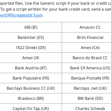
ported files. Use the Generic script if your bank or credit c
 To get a script written for your bank credit card, send a sa
ort[@]icreateofx[.]com
AIB (IE)
Amazon CC
Bankinter (ES)
Brim Financial
1822 Direkt (DE)
Amex (CA)
Amex UK
Banco do Brasil CC
Bank Austria (AT)
Bank Of America (US)
Bank Populaire (FR)
Banque Postalle (FR)
Barclays Business CC (UK)
Barclays .net (UK)
Bradesco (BR)
BW Bank (DE)
Capital On Tap (UK)
Charles Schwab