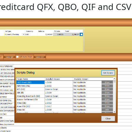
editcard QFX, QBO, QIF and CSV 