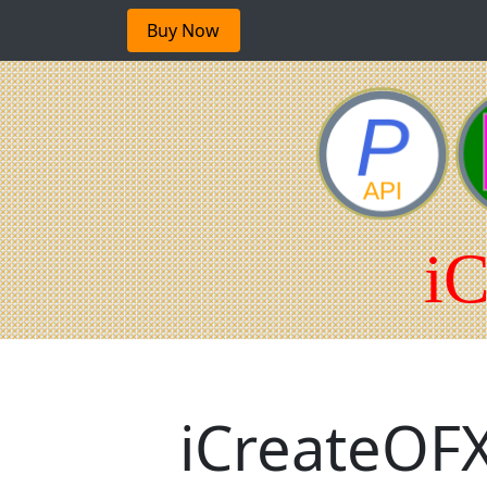
Buy Now
iCreateOFX