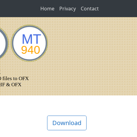
Home
Privacy
Contact
Download