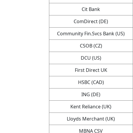
Cit Bank
ComDirect (DE)
Community Fin.Svcs Bank (US)
CSOB (CZ)
DCU (US)
First Direct UK
HSBC (CAD)
ING (DE)
Kent Reliance (UK)
Lloyds Merchant (UK)
MBNA CSV