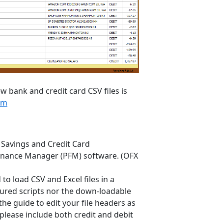
w bank and credit card CSV files is
om
 Savings and Credit Card
 Finance Manager (PFM) software. (OFX
to load CSV and Excel files in a
figured scripts nor the down-loadable
 the guide to edit your file headers as
please include both credit and debit