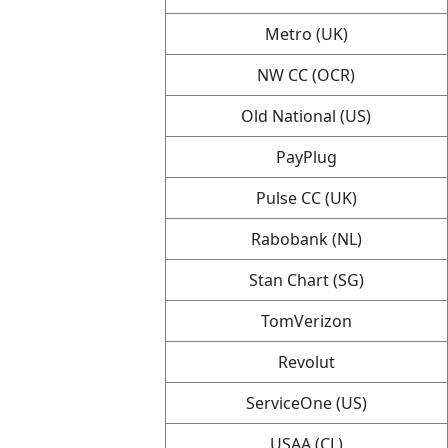
Metro (UK)
NW CC (OCR)
Old National (US)
PayPlug
Pulse CC (UK)
Rabobank (NL)
Stan Chart (SG)
TomVerizon
Revolut
ServiceOne (US)
USAA (CL)