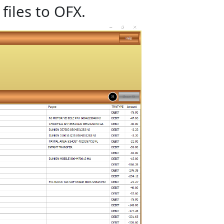
files to OFX.