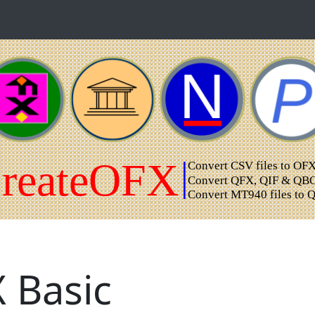
 Basic