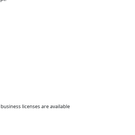
 business licenses are available