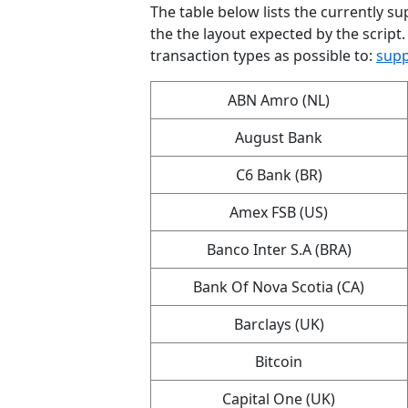
The table below lists the currently sup
the the layout expected by the script.
transaction types as possible to:
supp
ABN Amro (NL)
August Bank
C6 Bank (BR)
Amex FSB (US)
Banco Inter S.A (BRA)
Bank Of Nova Scotia (CA)
Barclays (UK)
Bitcoin
Capital One (UK)