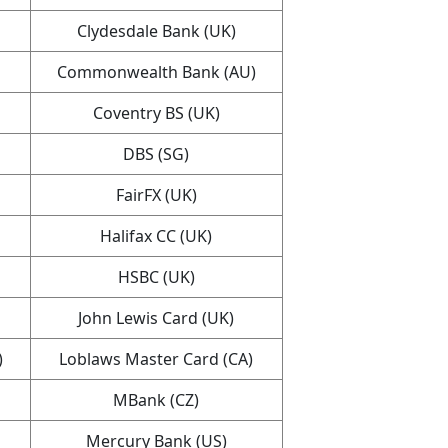
Clydesdale Bank (UK)
Commonwealth Bank (AU)
Coventry BS (UK)
DBS (SG)
FairFX (UK)
Halifax CC (UK)
HSBC (UK)
John Lewis Card (UK)
)
Loblaws Master Card (CA)
MBank (CZ)
Mercury Bank (US)