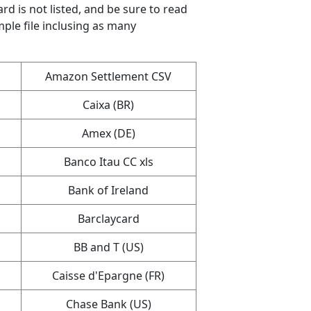
ard is not listed, and be sure to read
mple file inclusing as many
Amazon Settlement CSV
Caixa (BR)
Amex (DE)
Banco Itau CC xls
Bank of Ireland
Barclaycard
BB and T (US)
Caisse d'Epargne (FR)
Chase Bank (US)