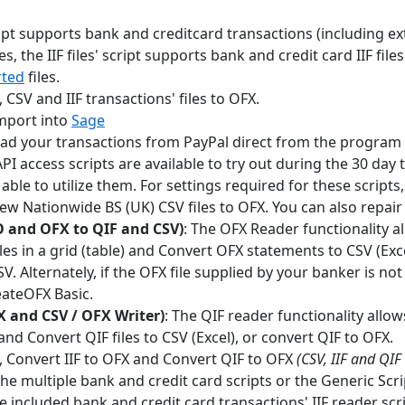
cript supports bank and creditcard transactions (including e
les, the IIF files' script supports bank and credit card IIF files
rted
files.
 CSV and IIF transactions' files to OFX.
import into
Sage
ad your transactions from PayPal direct from the program 
PI access scripts are available to try out during the 30 day 
able to utilize them. For settings required for these scripts
ew Nationwide BS (UK) CSV files to OFX. You can also repair 
 and OFX to QIF and CSV)
: The OFX Reader functionality 
es in a grid (table) and Convert OFX statements to CSV (Excel
V. Alternately, if the OFX file supplied by your banker is n
eateOFX Basic.
X and CSV / OFX Writer)
: The QIF reader functionality allo
) and Convert QIF files to CSV (Excel), or convert QIF to OFX.
, Convert IIF to OFX and Convert QIF to OFX
(CSV, IIF and QIF
e multiple bank and credit card scripts or the Generic Scri
e included bank and credit card transactions' IIF reader scri