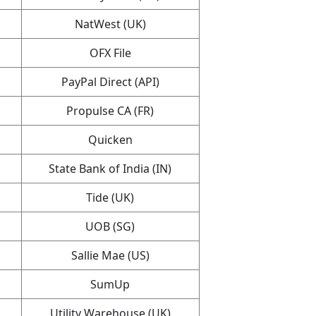
NatWest (UK)
OFX File
PayPal Direct (API)
Propulse CA (FR)
Quicken
State Bank of India (IN)
Tide (UK)
UOB (SG)
Sallie Mae (US)
SumUp
Utility Warehouse (UK)