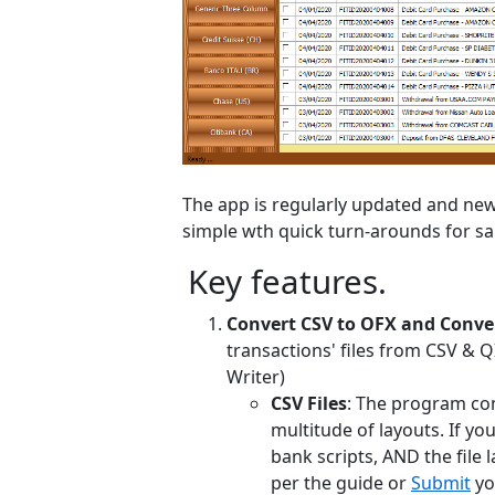
The app is regularly updated and new 
simple wth quick turn-arounds for sa
Key features.
Convert CSV to OFX and Conver
transactions' files from CSV & 
Writer)
CSV Files
: The program co
multitude of layouts. If yo
bank scripts, AND the file l
per the guide or
Submit
yo