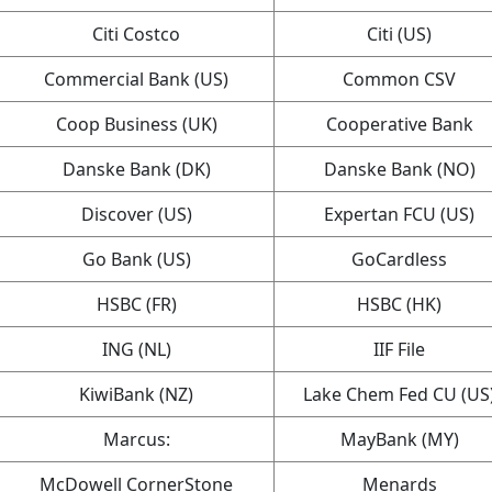
Citi Costco
Citi (US)
Commercial Bank (US)
Common CSV
Coop Business (UK)
Cooperative Bank
Danske Bank (DK)
Danske Bank (NO)
Discover (US)
Expertan FCU (US)
Go Bank (US)
GoCardless
HSBC (FR)
HSBC (HK)
ING (NL)
IIF File
KiwiBank (NZ)
Lake Chem Fed CU (US
Marcus:
MayBank (MY)
McDowell CornerStone
Menards