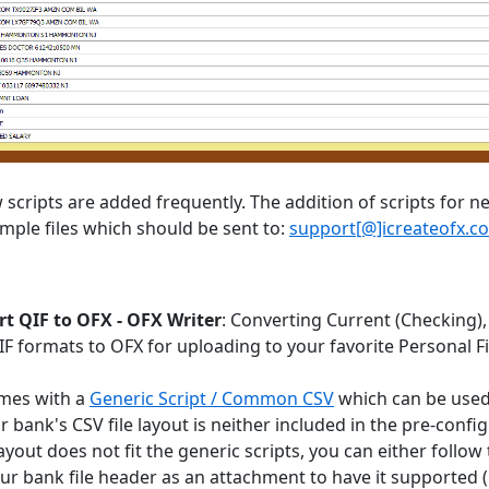
scripts are added frequently. The addition of scripts for ne
mple files which should be sent to:
support[@]icreateofx.c
t QIF to OFX - OFX Writer
: Converting Current (Checking),
QIF formats to OFX for uploading to your favorite Personal
mes with a
Generic Script / Common CSV
which can be used 
ur bank's CSV file layout is neither included in the pre-con
ayout does not fit the generic scripts, you can either follow
ur bank file header as an attachment to have it supported (