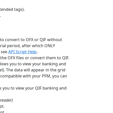
xtended tags).
.
to convert to OFX or QIF without
trial period, after which ONLY
, see
API Script Help
.
the OFX files or convert them to QIF.
allows you to view your banking and
). The data will appear in the grid
ot compatible with your PFM, you can
ws you to view your QIF banking and
 reader)
pt.
pt.