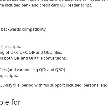
he included bank and credit card QIF reader script.
 backwards compatibility.
ile scripts.
ng of OFX, QFX, QIF and QBO files.
in both QIF and OFX file conversions.
files (and variants e.g QFX and QBO)
g scripts.
l 30-day trial period with full support included; personal and
ble for