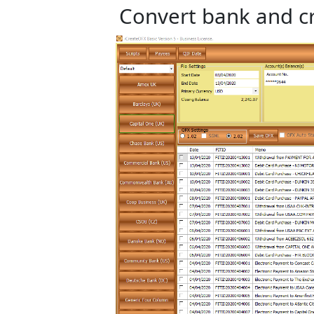
Convert bank and cr