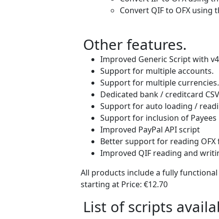
Convert QIF to OFX using t
Other features.
Improved Generic Script with v4
Support for multiple accounts.
Support for multiple currencies.
Dedicated bank / creditcard CSV f
Support for auto loading / readi
Support for inclusion of Payees 
Improved PayPal API script
Better support for reading OFX 
Improved QIF reading and writin
All products include a fully functiona
starting at Price:
€12.70
List of scripts availa