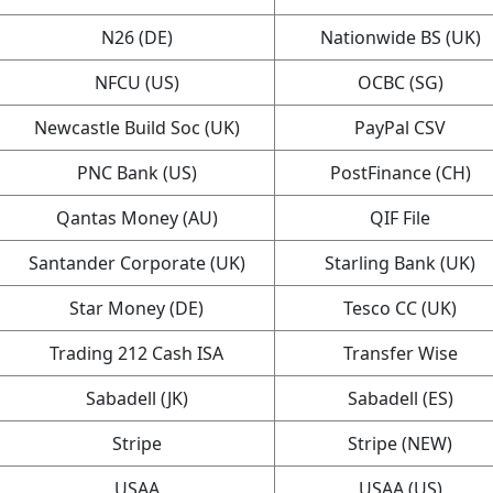
N26 (DE)
Nationwide BS (UK)
NFCU (US)
OCBC (SG)
Newcastle Build Soc (UK)
PayPal CSV
PNC Bank (US)
PostFinance (CH)
Qantas Money (AU)
QIF File
Santander Corporate (UK)
Starling Bank (UK)
Star Money (DE)
Tesco CC (UK)
Trading 212 Cash ISA
Transfer Wise
Sabadell (JK)
Sabadell (ES)
Stripe
Stripe (NEW)
USAA
USAA (US)