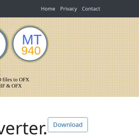
Home
Privacy
Contact
erter.
Download