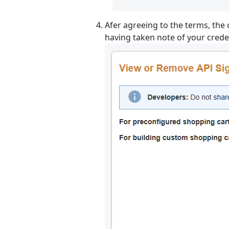
Afer agreeing to the terms, the 
having taken note of your creden