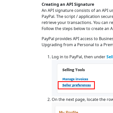
Creating an API Signature
An API signature consists of an API 
PayPal. The script / application secu
retrieve your transactions. You can r
Follow the steps below to create an A
PayPal provides API access to Busin
Upgrading from a Personal to a Premie
Log in to PayPal, then under
Sel
On the next page, locate the ro