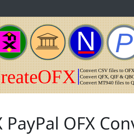
 PayPal OFX Conv