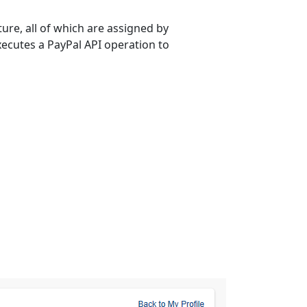
re, all of which are assigned by
xecutes a PayPal API operation to