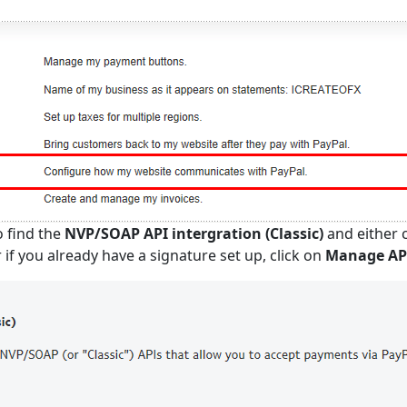
o find the
NVP/SOAP API intergration (Classic)
and either c
 if you already have a signature set up, click on
Manage API