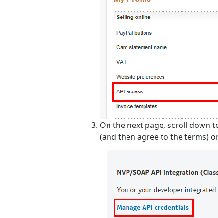
On the next page, scroll down t
(and then agree to the terms) or