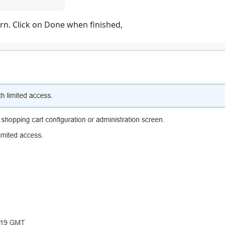
urn. Click on Done when finished,