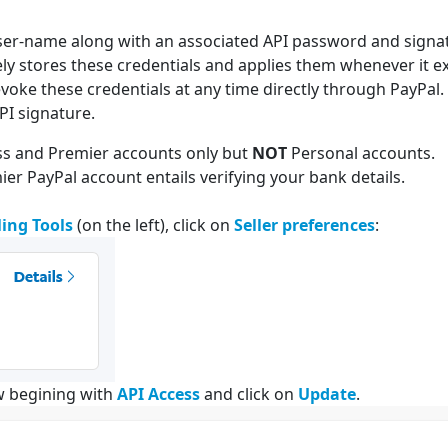
user-name along with an associated API password and signatu
rely stores these credentials and applies them whenever it e
evoke these credentials at any time directly through PayPal.
PI signature.
ess and Premier accounts only but
NOT
Personal accounts.
r PayPal account entails verifying your bank details.
ling Tools
(on the left), click on
Seller preferences
:
w begining with
API Access
and click on
Update
.