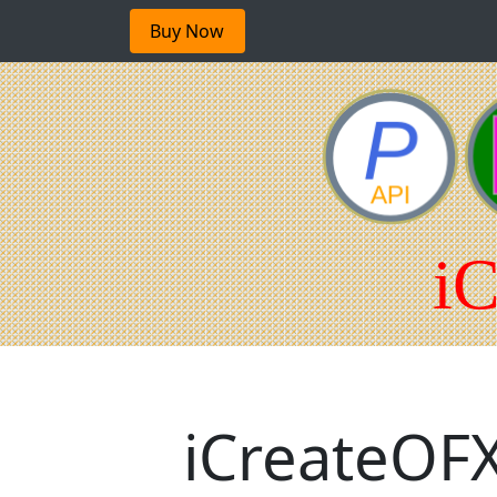
Buy Now
iCreateOFX