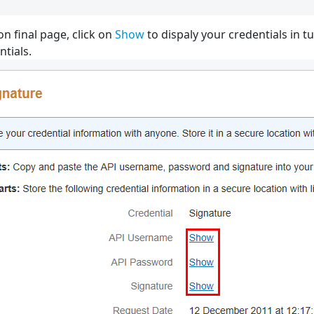
on final page, click on
Show
to dispaly your credentials in t
tials.