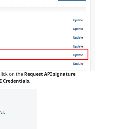
lick on the
Request API signature
 Credentials
.